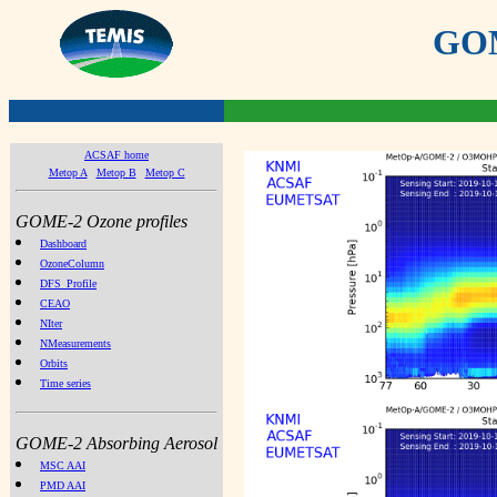
GOME
ACSAF home
Metop A
Metop B
Metop C
GOME-2 Ozone profiles
Dashboard
OzoneColumn
DFS_Profile
CEAO
NIter
NMeasurements
Orbits
Time series
GOME-2 Absorbing Aerosol
MSC AAI
PMD AAI