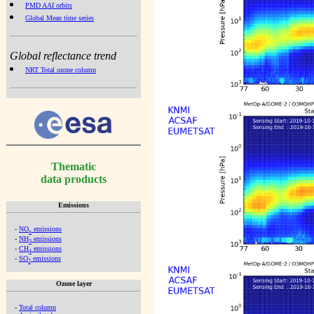
PMD AAI orbits
Global Mean time series
Global reflectance trend
NRT Total ozone column
Thematic
data products
Emissions
-
NO
emissions
x
-
NH
emissions
3
-
CH
emissions
4
-
SO
emissions
2
Ozone layer
-
Total column