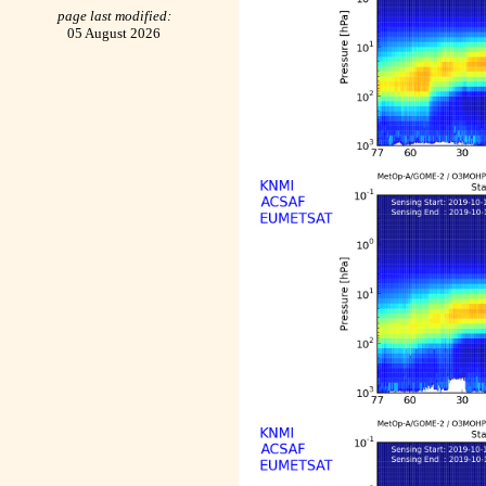
page last modified:
05 August 2026