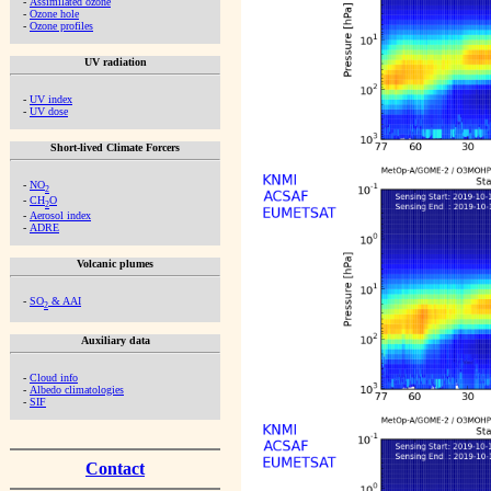
-
Assimilated ozone
-
Ozone hole
-
Ozone profiles
UV radiation
-
UV index
-
UV dose
Short-lived Climate Forcers
-
NO
2
-
CH
O
2
-
Aerosol index
-
ADRE
Volcanic plumes
-
SO
& AAI
2
Auxiliary data
-
Cloud info
-
Albedo climatologies
-
SIF
Contact