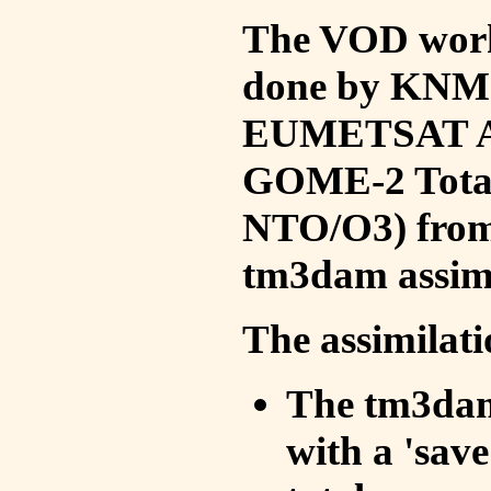
The VOD work 
done by KNMI 
EUMETSAT ACS
GOME-2 Total
NTO/O3) from 
tm3dam assim
The assimilati
The tm3dam 
with a 'save 