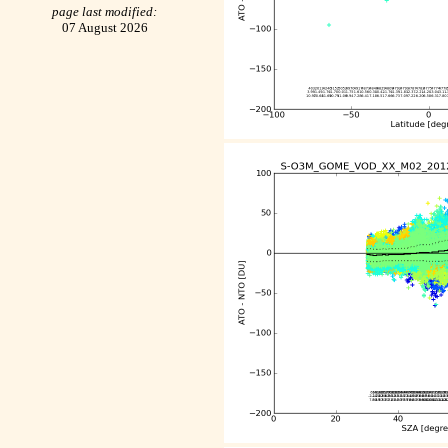
page last modified:
07 August 2026