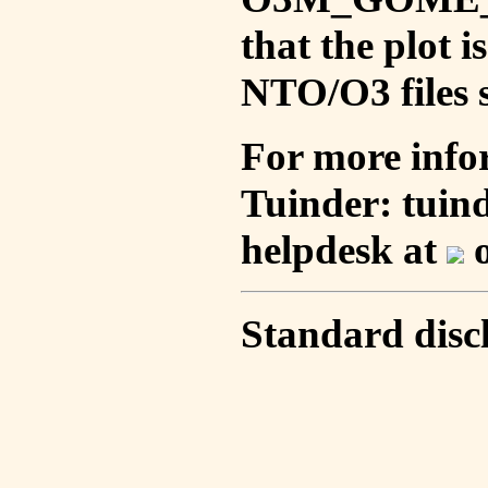
that the plot 
NTO/O3 files s
For more info
Tuinder: tuin
helpdesk at
o
Standard disc