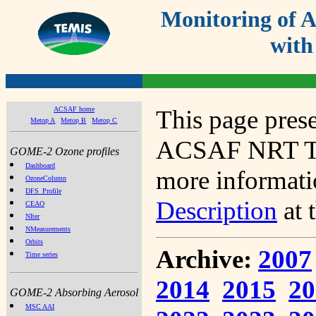
Monitoring of
with
ACSAF home
This page prese
Metop A
Metop B
Metop C
ACSAF NRT Tot
GOME-2 Ozone profiles
Dashboard
more informatio
OzoneColumn
DFS_Profile
Description
at 
CEAO
NIter
NMeasurements
Orbits
Archive:
2007
Time series
2014
2015
20
GOME-2 Absorbing Aerosol
MSC AAI