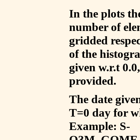
In the plots t
number of ele
gridded respec
of the histogr
given w.r.t 0.0
provided.
The date given 
T=0 day for w
Example: S-
O3M_GOME_V