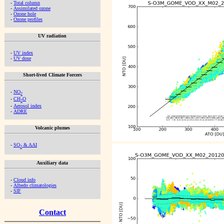
-
Total column
-
Assimilated ozone
-
Ozone hole
-
Ozone profiles
UV radiation
-
UV index
-
UV dose
Short-lived Climate Forcers
-
NO
2
-
CH
O
2
-
Aerosol index
-
ADRE
Volcanic plumes
-
SO
& AAI
2
Auxiliary data
-
Cloud info
-
Albedo climatologies
-
SIF
Contact