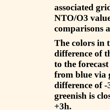
associated gri
NTO/O3 values
comparisons a
The colors in t
difference of
to the forecas
from blue via 
difference of 
greenish is cl
+3h.