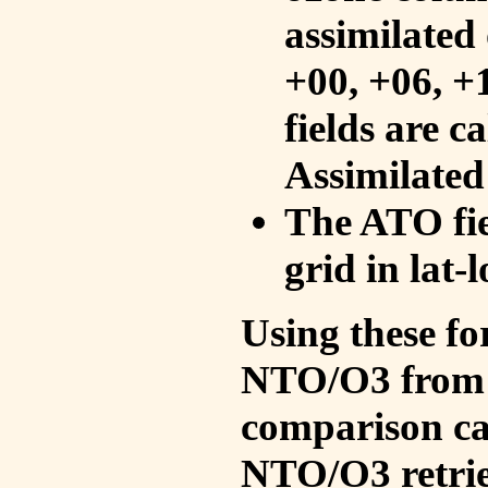
assimilated 
+00, +06, +
fields are c
Assimilated
The ATO fie
grid in lat-
Using these fo
NTO/O3 from 
comparison ca
NTO/O3 retrie