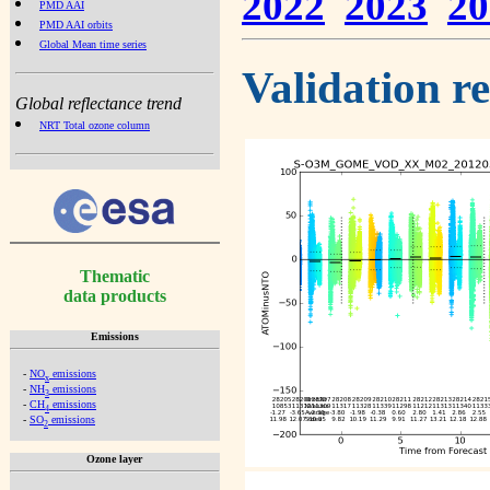
2022
2023
20
PMD AAI
PMD AAI orbits
Global Mean time series
Validation r
Global reflectance trend
NRT Total ozone column
Thematic
data products
Emissions
-
NO
emissions
x
-
NH
emissions
3
-
CH
emissions
4
-
SO
emissions
2
Ozone layer