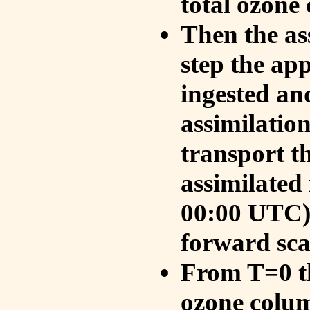
total ozone
Then the as
step the ap
ingested an
assimilati
transport t
assimilated
00:00 UTC).
forward sca
From T=0 th
ozone colum