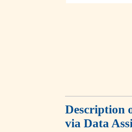
Description 
via Data Ass