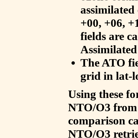
assimilated 
+00, +06, +
fields are c
Assimilated
The ATO fie
grid in lat-
Using these fo
NTO/O3 from 
comparison ca
NTO/O3 retrie