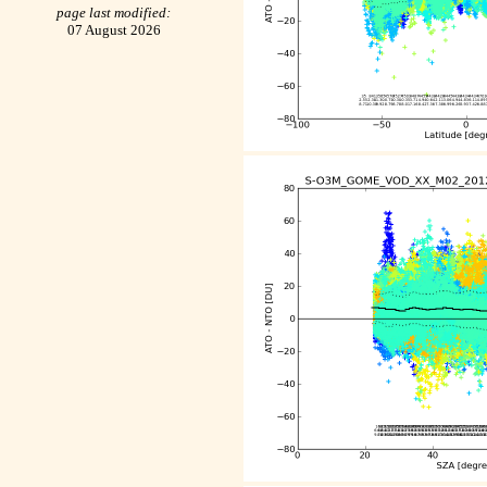
page last modified:
07 August 2026