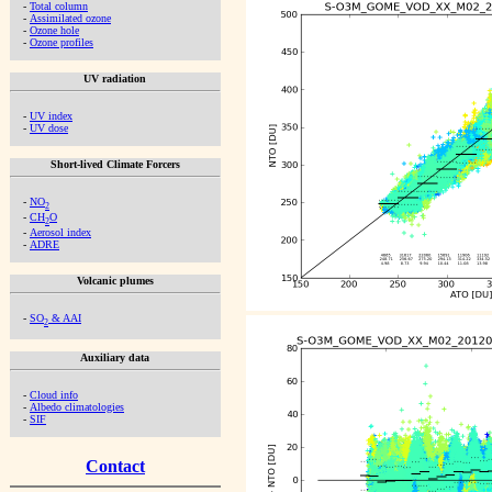
-
Total column
-
Assimilated ozone
-
Ozone hole
-
Ozone profiles
UV radiation
-
UV index
-
UV dose
Short-lived Climate Forcers
-
NO
2
-
CH
O
2
-
Aerosol index
-
ADRE
Volcanic plumes
-
SO
& AAI
2
Auxiliary data
-
Cloud info
-
Albedo climatologies
-
SIF
Contact