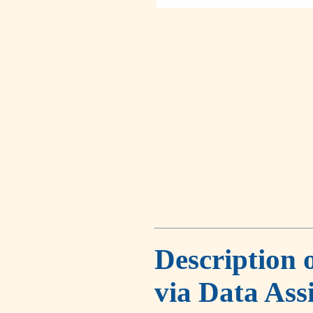
Description 
via Data Ass