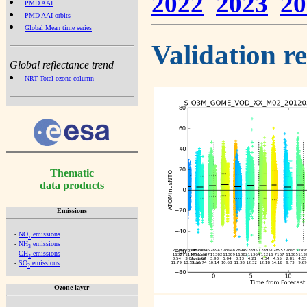
2022
2023
20
PMD AAI
PMD AAI orbits
Global Mean time series
Validation r
Global reflectance trend
NRT Total ozone column
Thematic
data products
Emissions
-
NO
emissions
x
-
NH
emissions
3
-
CH
emissions
4
-
SO
emissions
2
Ozone layer