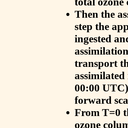
total ozone
Then the as
step the ap
ingested an
assimilati
transport t
assimilated
00:00 UTC).
forward sca
From T=0 th
ozone colum