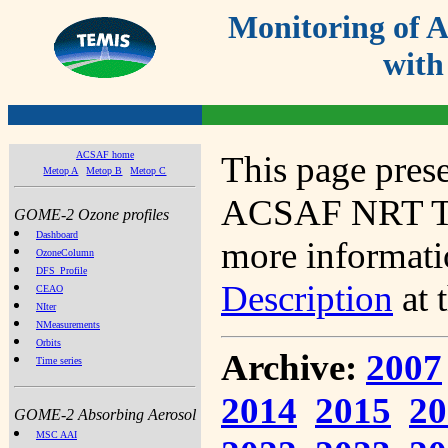
Monitoring of
with
ACSAF home
This page prese
Metop A
Metop B
Metop C
ACSAF NRT Tot
GOME-2 Ozone profiles
Dashboard
more informatio
OzoneColumn
DFS_Profile
Description
at 
CEAO
NIter
NMeasurements
Orbits
Archive:
2007
Time series
2014
2015
20
GOME-2 Absorbing Aerosol
MSC AAI