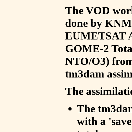
The VOD work 
done by KNMI 
EUMETSAT ACS
GOME-2 Total
NTO/O3) from 
tm3dam assim
The assimilati
The tm3dam 
with a 'save 