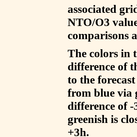
associated gri
NTO/O3 values
comparisons a
The colors in t
difference of
to the forecas
from blue via 
difference of 
greenish is cl
+3h.