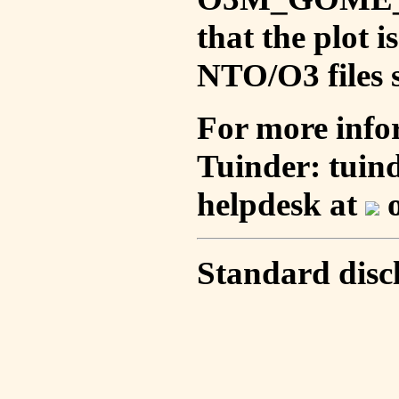
that the plot 
NTO/O3 files s
For more info
Tuinder: tuin
helpdesk at
o
Standard disc