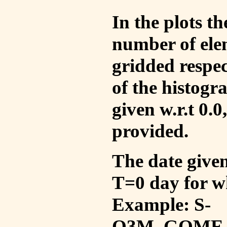
In the plots t
number of ele
gridded respec
of the histogr
given w.r.t 0.0
provided.
The date given 
T=0 day for w
Example: S-
O3M_GOME_V