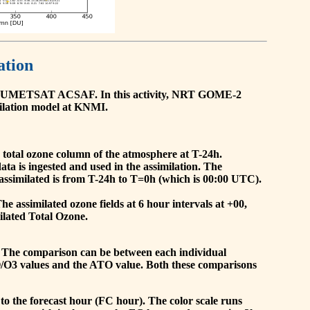
ation
he EUMETSAT ACSAF. In this activity, NRT GOME-2
ilation model at KNMI.
the total ozone column of the atmosphere at T-24h.
a is ingested and used in the assimilation. The
assimilated is from T-24h to T=0h (which is 00:00 UTC).
 assimilated ozone fields at 6 hour intervals at +00,
ilated Total Ozone.
 The comparison can be between each individual
O/O3 values and the ATO value. Both these comparisons
to the forecast hour (FC hour). The color scale runs