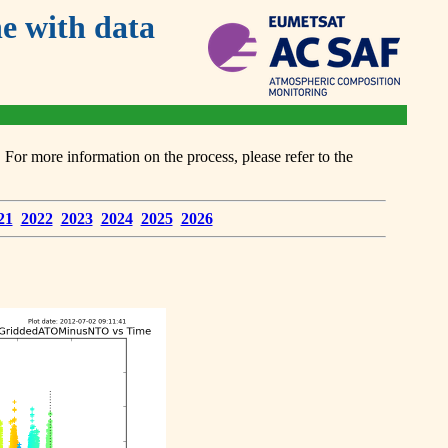
 with data
or more information on the process, please refer to the
21
2022
2023
2024
2025
2026