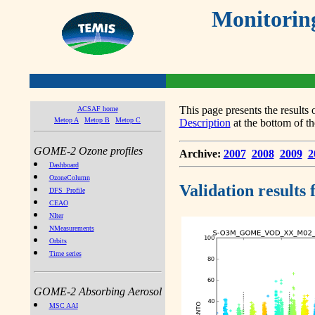
Monitorin
This page presents the result
ACSAF home
Metop A
Metop B
Metop C
Description
at the bottom of th
GOME-2 Ozone profiles
Archive:
2007
2008
2009
2
Dashboard
OzoneColumn
Validation results
DFS_Profile
CEAO
NIter
NMeasurements
Orbits
Time series
GOME-2 Absorbing Aerosol
MSC AAI