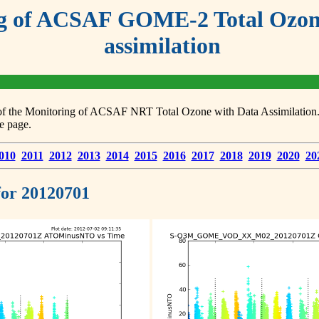
g of ACSAF GOME-2 Total Ozone
assimilation
s of the Monitoring of ACSAF NRT Total Ozone with Data Assimilation. F
e page.
010
2011
2012
2013
2014
2015
2016
2017
2018
2019
2020
20
 for 20120701