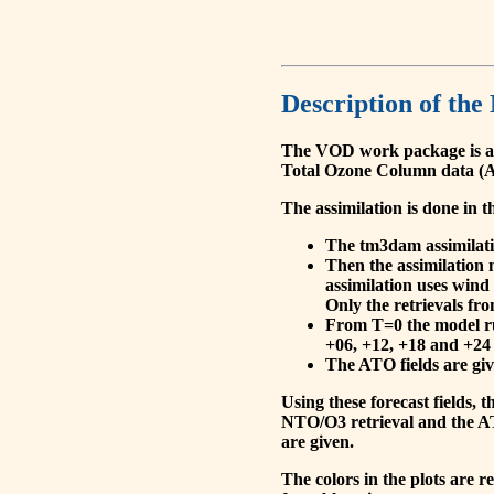
Description of the
The VOD work package is a
Total Ozone Column data (A
The assimilation is done in t
The tm3dam assimilation
Then the assimilation 
assimilation uses wind
Only the retrievals fr
From T=0 the model run
+06, +12, +18 and +24 
The ATO fields are give
Using these forecast fields
NTO/O3 retrieval and the AT
are given.
The colors in the plots are 