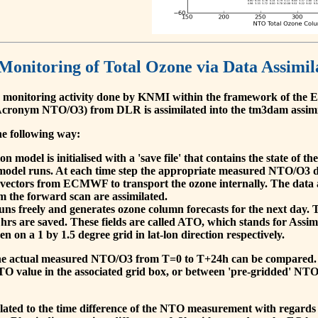
 Monitoring of Total Ozone via Data Assimil
 monitoring activity done by KNMI within the framework of t
cronym NTO/O3) from DLR is assimilated into the tm3dam assim
he following way:
 model is initialised with a 'save file' that contains the state of 
model runs. At each time step the appropriate measured NTO/O3 dat
 vectors from ECMWF to transport the ozone internally. The data 
om the forward scan are assimilated.
s freely and generates ozone column forecasts for the next day. The
hrs are saved. These fields are called ATO, which stands for Assim
n on a 1 by 1.5 degree grid in lat-lon direction respectively.
, the actual measured NTO/O3 from T=0 to T+24h can be compared.
O value in the associated grid box, or between 'pre-gridded' NT
related to the time difference of the NTO measurement with regards 