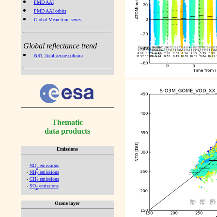
PMD AAI
PMD AAI orbits
Global Mean time series
Global reflectance trend
NRT Total ozone column
Thematic
data products
Emissions
-
NO
emissions
x
-
NH
emissions
3
-
CH
emissions
4
-
SO
emissions
2
Ozone layer