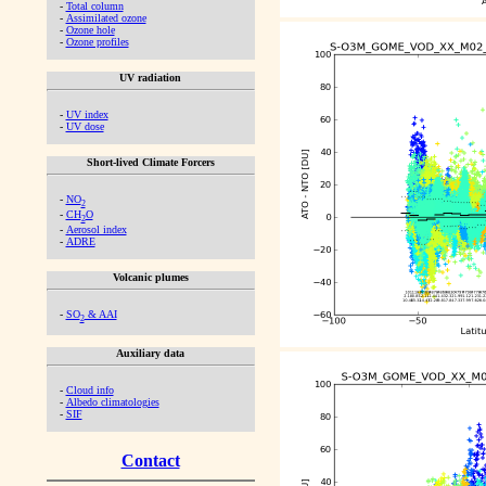
-
Total column
-
Assimilated ozone
-
Ozone hole
-
Ozone profiles
UV radiation
-
UV index
-
UV dose
Short-lived Climate Forcers
-
NO
2
-
CH
O
2
-
Aerosol index
-
ADRE
Volcanic plumes
-
SO
& AAI
2
Auxiliary data
-
Cloud info
-
Albedo climatologies
-
SIF
Contact