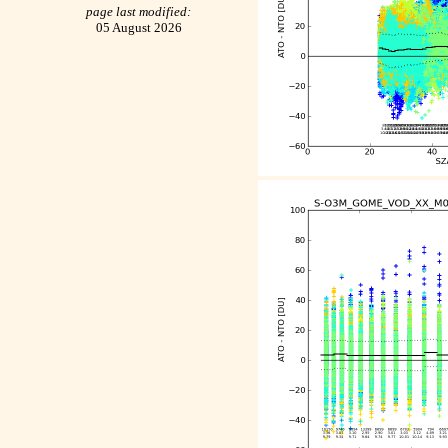
page last modified:
05 August 2026