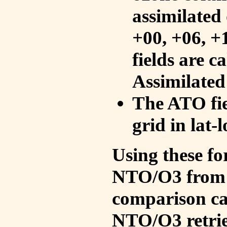
assimilated 
+00, +06, +
fields are c
Assimilated
The ATO fie
grid in lat-
Using these fo
NTO/O3 from 
comparison ca
NTO/O3 retrie