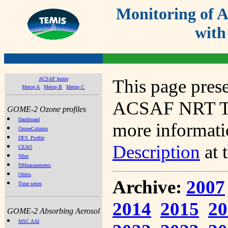
Monitoring of
with
ACSAF home
This page prese
Metop A
Metop B
Metop C
ACSAF NRT Tot
GOME-2 Ozone profiles
Dashboard
more informatio
OzoneColumn
DFS_Profile
Description
at 
CEAO
NIter
NMeasurements
Orbits
Archive:
2007
Time series
2014
2015
20
GOME-2 Absorbing Aerosol
MSC AAI