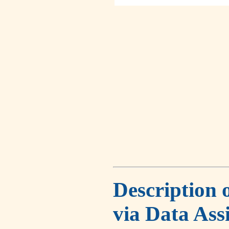
Description 
via Data Ass