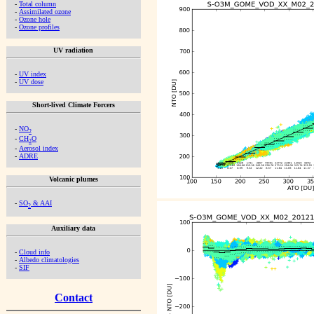
-
Total column
-
Assimilated ozone
-
Ozone hole
-
Ozone profiles
UV radiation
-
UV index
-
UV dose
Short-lived Climate Forcers
-
NO
2
-
CH
O
2
-
Aerosol index
-
ADRE
Volcanic plumes
-
SO
& AAI
2
Auxiliary data
-
Cloud info
-
Albedo climatologies
-
SIF
Contact