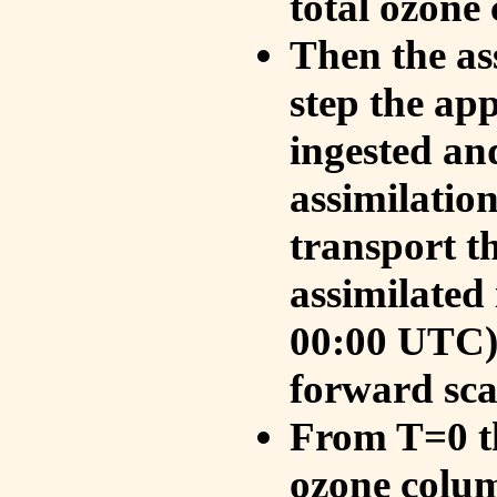
total ozone
Then the as
step the ap
ingested an
assimilati
transport t
assimilated
00:00 UTC).
forward sca
From T=0 th
ozone colum