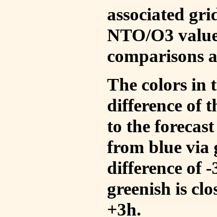
associated gri
NTO/O3 values
comparisons a
The colors in t
difference of
to the forecas
from blue via 
difference of 
greenish is cl
+3h.