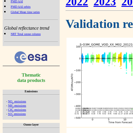
2022
2023
20
PMD AAI
PMD AAI orbits
Global Mean time series
Validation r
Global reflectance trend
NRT Total ozone column
Thematic
data products
Emissions
-
NO
emissions
x
-
NH
emissions
3
-
CH
emissions
4
-
SO
emissions
2
Ozone layer