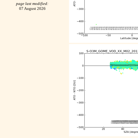
page last modified:
07 August 2026