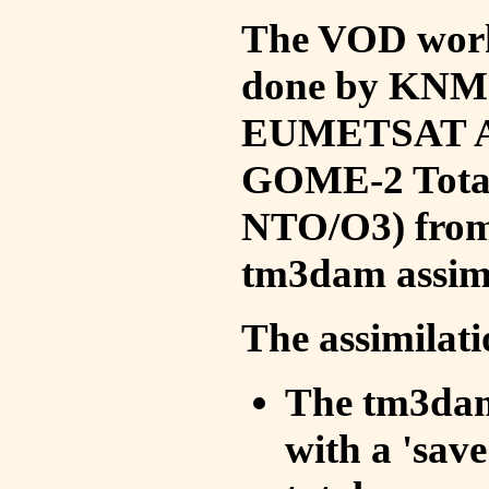
The VOD work 
done by KNMI 
EUMETSAT ACS
GOME-2 Total
NTO/O3) from 
tm3dam assim
The assimilati
The tm3dam 
with a 'save 