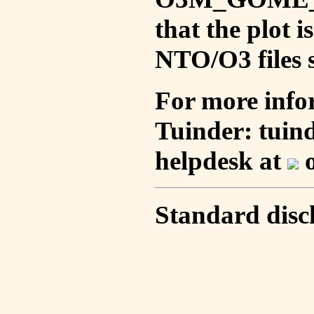
that the plot 
NTO/O3 files s
For more info
Tuinder: tuin
helpdesk at
o
Standard disc