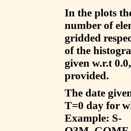
In the plots t
number of ele
gridded respec
of the histogr
given w.r.t 0.0
provided.
The date given 
T=0 day for w
Example: S-
O3M_GOME_V