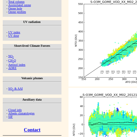
-
Total column
-
Assimilated ozone
-
Ozone hole
-
Ozone profiles
UV radiation
-
UV index
-
UV dose
Short-lived Climate Forcers
-
NO
2
-
CH
O
2
-
Aerosol index
-
ADRE
Volcanic plumes
-
SO
& AAI
2
Auxiliary data
-
Cloud info
-
Albedo climatologies
-
SIF
Contact