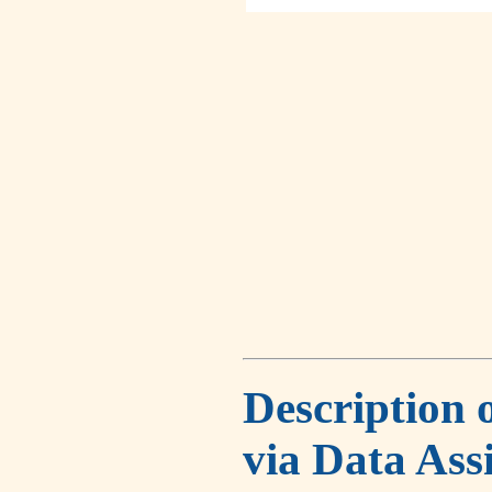
Description 
via Data Ass