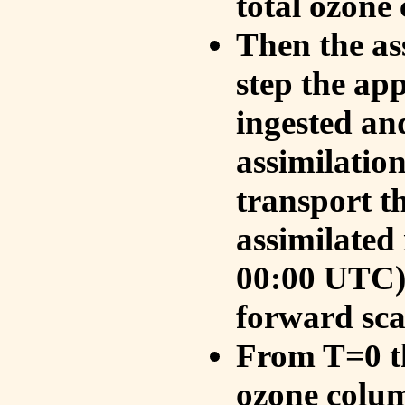
total ozone
Then the as
step the ap
ingested an
assimilati
transport t
assimilated
00:00 UTC).
forward sca
From T=0 th
ozone colum