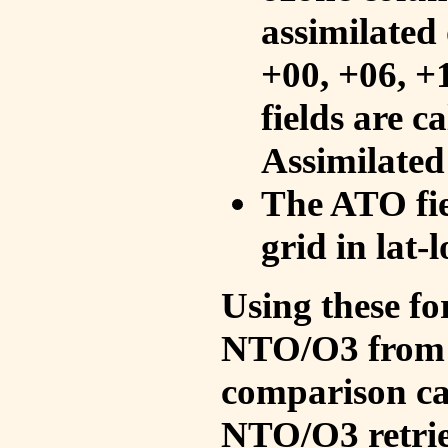
assimilated 
+00, +06, +
fields are c
Assimilated
The ATO fie
grid in lat-
Using these fo
NTO/O3 from 
comparison ca
NTO/O3 retrie