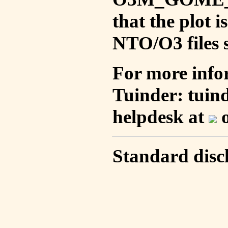
that the plot 
NTO/O3 files s
For more info
Tuinder: tuin
helpdesk at
o
Standard disc