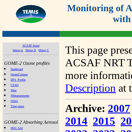
Monitoring of
with
ACSAF home
This page prese
Metop A
Metop B
Metop C
ACSAF NRT Tot
GOME-2 Ozone profiles
Dashboard
more informatio
OzoneColumn
DFS_Profile
Description
at 
CEAO
NIter
NMeasurements
Orbits
Archive:
2007
Time series
2014
2015
20
GOME-2 Absorbing Aerosol
MSC AAI