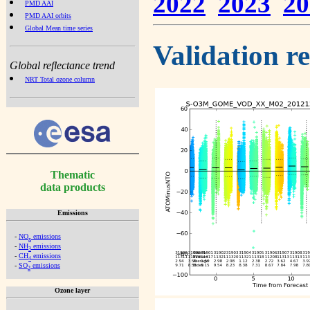
2022
2023
20
PMD AAI
PMD AAI orbits
Global Mean time series
Validation r
Global reflectance trend
NRT Total ozone column
Thematic
data products
Emissions
-
NO
emissions
x
-
NH
emissions
3
-
CH
emissions
4
-
SO
emissions
2
Ozone layer