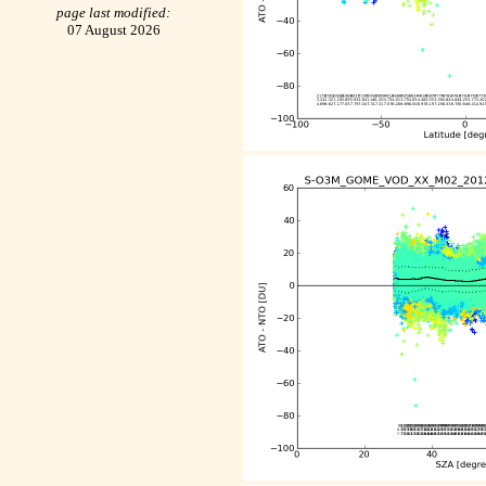
page last modified:
07 August 2026