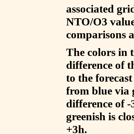
associated gri
NTO/O3 values
comparisons a
The colors in t
difference of
to the forecas
from blue via 
difference of 
greenish is cl
+3h.