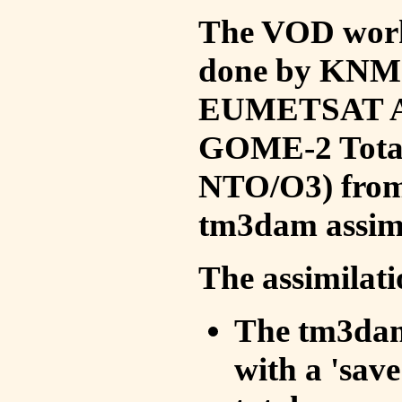
The VOD work 
done by KNMI 
EUMETSAT ACS
GOME-2 Total
NTO/O3) from 
tm3dam assim
The assimilati
The tm3dam 
with a 'save 