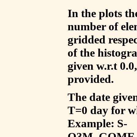
In the plots t
number of ele
gridded respec
of the histogr
given w.r.t 0.0
provided.
The date given 
T=0 day for w
Example: S-
O3M_GOME_V