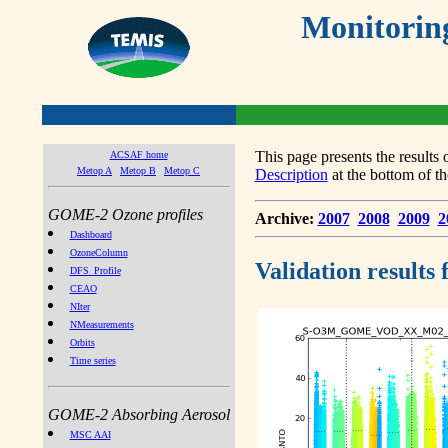
Monitorin
This page presents the result
ACSAF home
Metop A
Metop B
Metop C
Description
at the bottom of th
GOME-2 Ozone profiles
Archive:
2007
2008
2009
2
Dashboard
OzoneColumn
Validation results
DFS_Profile
CEAO
NIter
NMeasurements
Orbits
Time series
GOME-2 Absorbing Aerosol
MSC AAI