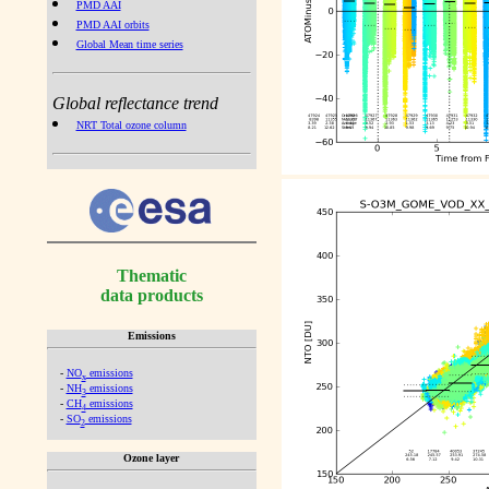
PMD AAI
PMD AAI orbits
Global Mean time series
Global reflectance trend
NRT Total ozone column
Thematic
data products
Emissions
-
NO
emissions
x
-
NH
emissions
3
-
CH
emissions
4
-
SO
emissions
2
Ozone layer