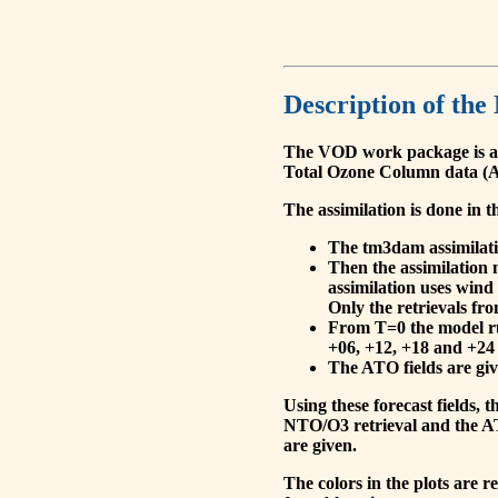
Description of the
The VOD work package is a
Total Ozone Column data (A
The assimilation is done in t
The tm3dam assimilation
Then the assimilation 
assimilation uses wind
Only the retrievals fr
From T=0 the model run
+06, +12, +18 and +24 
The ATO fields are give
Using these forecast fields
NTO/O3 retrieval and the AT
are given.
The colors in the plots are 