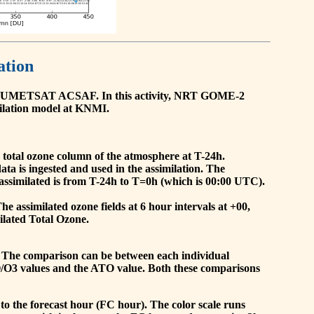
ation
he EUMETSAT ACSAF. In this activity, NRT GOME-2
ilation model at KNMI.
the total ozone column of the atmosphere at T-24h.
a is ingested and used in the assimilation. The
assimilated is from T-24h to T=0h (which is 00:00 UTC).
 assimilated ozone fields at 6 hour intervals at +00,
ilated Total Ozone.
 The comparison can be between each individual
O/O3 values and the ATO value. Both these comparisons
to the forecast hour (FC hour). The color scale runs