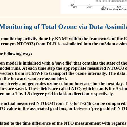
 Monitoring of Total Ozone via Data Assimil
 monitoring activity done by KNMI within the framework of t
cronym NTO/O3) from DLR is assimilated into the tm3dam assim
he following way:
 model is initialised with a 'save file' that contains the state of 
model runs. At each time step the appropriate measured NTO/O3 dat
 vectors from ECMWF to transport the ozone internally. The data 
om the forward scan are assimilated.
s freely and generates ozone column forecasts for the next day. The
hrs are saved. These fields are called ATO, which stands for Assim
n on a 1 by 1.5 degree grid in lat-lon direction respectively.
, the actual measured NTO/O3 from T=0 to T+24h can be compared.
O value in the associated grid box, or between 'pre-gridded' NT
related to the time difference of the NTO measurement with regards 