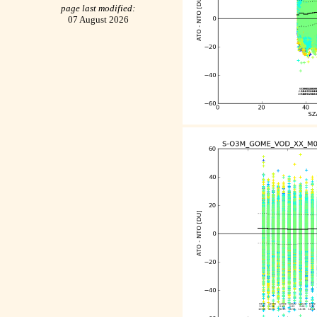
page last modified:
07 August 2026