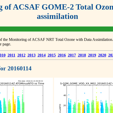
g of ACSAF GOME-2 Total Ozone
assimilation
s of the Monitoring of ACSAF NRT Total Ozone with Data Assimilation. F
e page.
010
2011
2012
2013
2014
2015
2016
2017
2018
2019
2020
20
 for 20160114