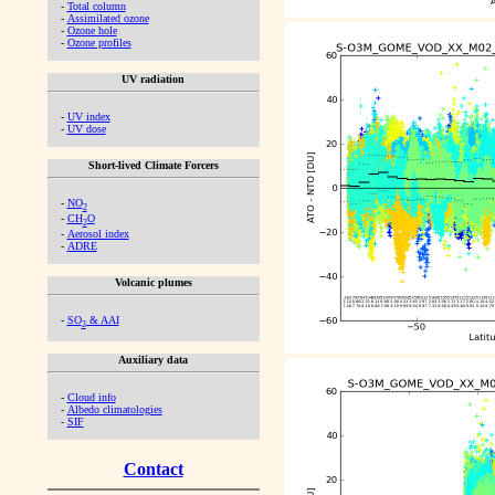
-
Total column
-
Assimilated ozone
-
Ozone hole
-
Ozone profiles
UV radiation
-
UV index
-
UV dose
Short-lived Climate Forcers
-
NO
2
-
CH
O
2
-
Aerosol index
-
ADRE
Volcanic plumes
-
SO
& AAI
2
Auxiliary data
-
Cloud info
-
Albedo climatologies
-
SIF
Contact