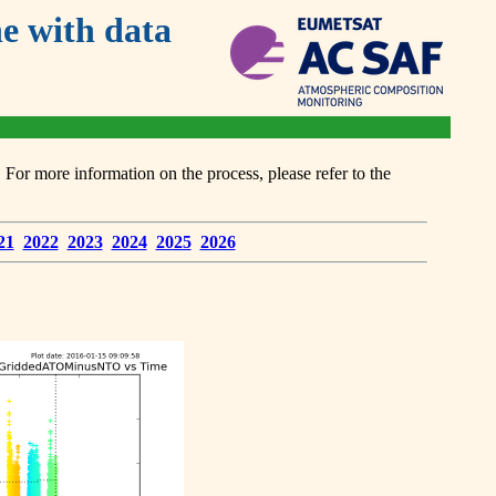
 with data
or more information on the process, please refer to the
21
2022
2023
2024
2025
2026