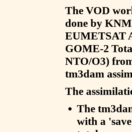
The VOD work 
done by KNMI 
EUMETSAT ACS
GOME-2 Total
NTO/O3) from 
tm3dam assim
The assimilati
The tm3dam 
with a 'save 