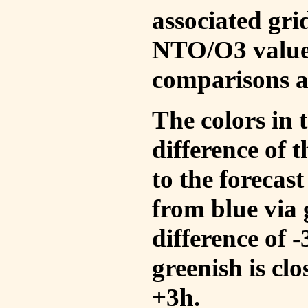
associated gri
NTO/O3 values
comparisons a
The colors in t
difference of
to the forecas
from blue via 
difference of 
greenish is cl
+3h.