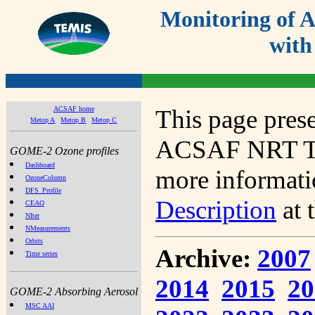
Monitoring of
with
ACSAF home
This page prese
Metop A
Metop B
Metop C
ACSAF NRT Tot
GOME-2 Ozone profiles
Dashboard
more informatio
OzoneColumn
DFS_Profile
Description
at 
CEAO
NIter
NMeasurements
Orbits
Archive:
2007
Time series
2014
2015
20
GOME-2 Absorbing Aerosol
MSC AAI