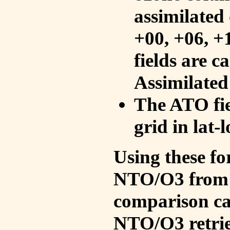
assimilated 
+00, +06, +
fields are c
Assimilated
The ATO fie
grid in lat-
Using these fo
NTO/O3 from 
comparison ca
NTO/O3 retrie