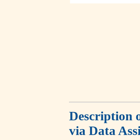
Description 
via Data Ass