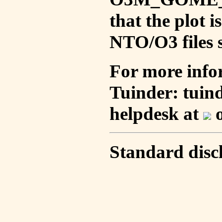
that the plot 
NTO/O3 files s
For more info
Tuinder: tuin
helpdesk at
o
Standard disc