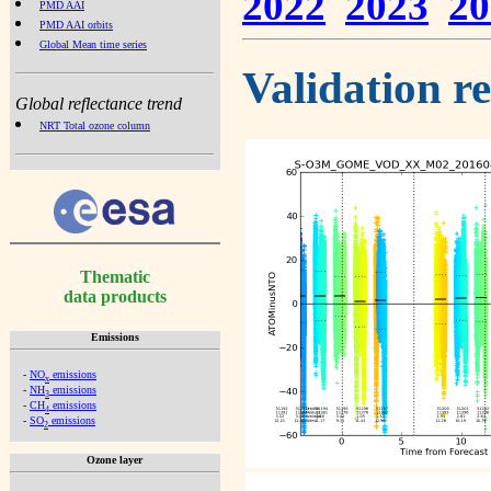
2022
2023
20
PMD AAI
PMD AAI orbits
Global Mean time series
Validation r
Global reflectance trend
NRT Total ozone column
Thematic
data products
Emissions
-
NO
emissions
x
-
NH
emissions
3
-
CH
emissions
4
-
SO
emissions
2
Ozone layer