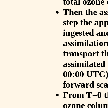
total ozone
Then the as
step the ap
ingested an
assimilati
transport t
assimilated
00:00 UTC).
forward sca
From T=0 th
ozone colum