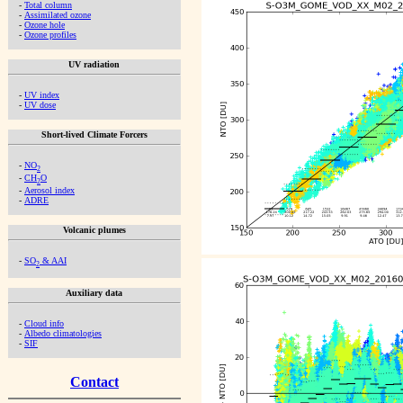
-
Total column
-
Assimilated ozone
-
Ozone hole
-
Ozone profiles
UV radiation
-
UV index
-
UV dose
Short-lived Climate Forcers
-
NO
2
-
CH
O
2
-
Aerosol index
-
ADRE
Volcanic plumes
-
SO
& AAI
2
Auxiliary data
-
Cloud info
-
Albedo climatologies
-
SIF
Contact