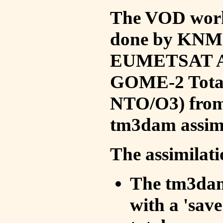
The VOD work 
done by KNMI 
EUMETSAT ACS
GOME-2 Total
NTO/O3) from 
tm3dam assim
The assimilati
The tm3dam 
with a 'save 