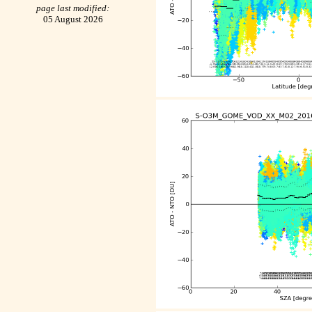
page last modified:
05 August 2026