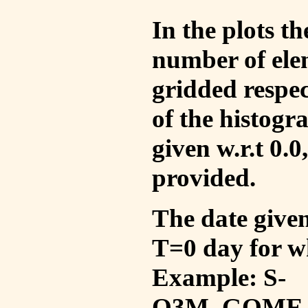
In the plots t
number of ele
gridded respec
of the histogr
given w.r.t 0.0
provided.
The date given 
T=0 day for w
Example: S-
O3M_GOME_V