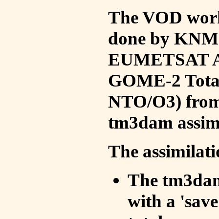
The VOD work 
done by KNMI 
EUMETSAT ACS
GOME-2 Total
NTO/O3) from 
tm3dam assim
The assimilati
The tm3dam 
with a 'save 