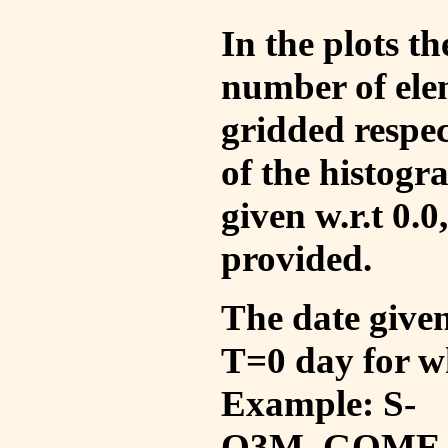
In the plots t
number of ele
gridded respec
of the histogr
given w.r.t 0.0
provided.
The date given 
T=0 day for w
Example: S-
O3M_GOME_V