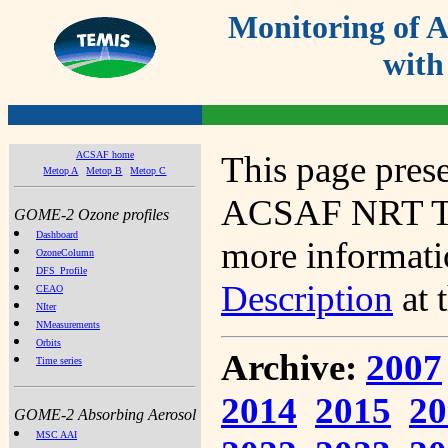
Monitoring of
with
ACSAF home
This page prese
Metop A
Metop B
Metop C
ACSAF NRT Tot
GOME-2 Ozone profiles
Dashboard
more informatio
OzoneColumn
DFS_Profile
Description
at 
CEAO
NIter
NMeasurements
Orbits
Archive:
2007
Time series
2014
2015
20
GOME-2 Absorbing Aerosol
MSC AAI