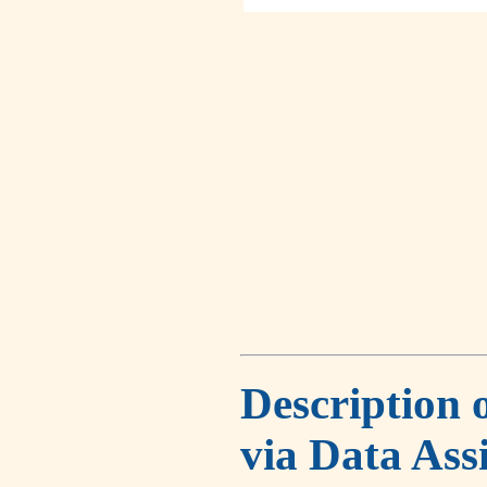
Description 
via Data Ass