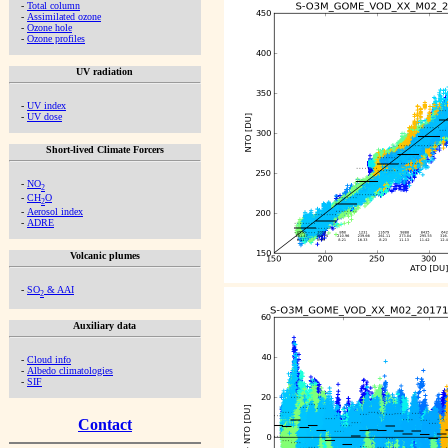
-
Total column
-
Assimilated ozone
-
Ozone hole
-
Ozone profiles
UV radiation
-
UV index
-
UV dose
Short-lived Climate Forcers
-
NO
2
-
CH
O
2
-
Aerosol index
-
ADRE
Volcanic plumes
-
SO
& AAI
2
Auxiliary data
-
Cloud info
-
Albedo climatologies
-
SIF
Contact