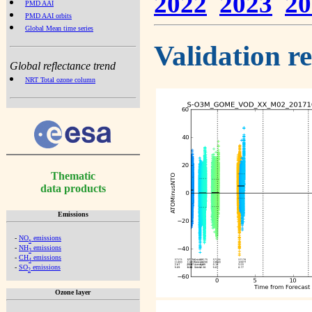
2022
2023
20
PMD AAI
PMD AAI orbits
Global Mean time series
Validation r
Global reflectance trend
NRT Total ozone column
Thematic
data products
Emissions
-
NO
emissions
x
-
NH
emissions
3
-
CH
emissions
4
-
SO
emissions
2
Ozone layer