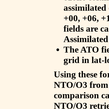
assimilated 
+00, +06, +
fields are c
Assimilated
The ATO fie
grid in lat-
Using these fo
NTO/O3 from 
comparison ca
NTO/O3 retrie