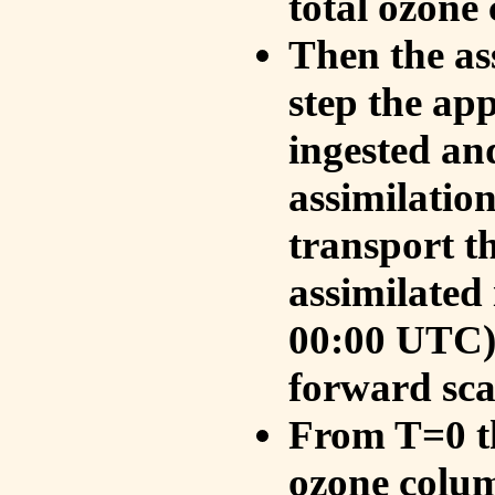
total ozone
Then the as
step the ap
ingested an
assimilati
transport t
assimilated
00:00 UTC).
forward sca
From T=0 th
ozone colum