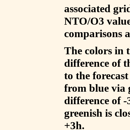
associated gri
NTO/O3 values
comparisons a
The colors in t
difference of
to the forecas
from blue via 
difference of 
greenish is cl
+3h.