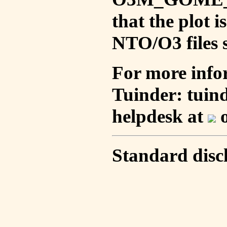
that the plot 
NTO/O3 files s
For more info
Tuinder: tuin
helpdesk at
o
Standard disc