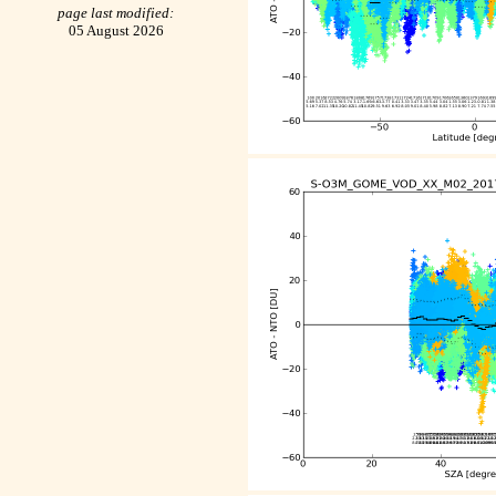
page last modified:
05 August 2026