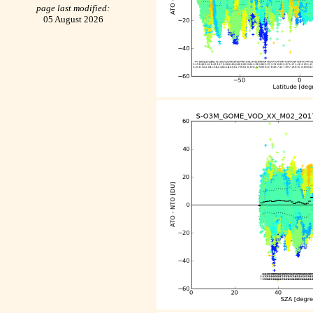
page last modified:
05 August 2026