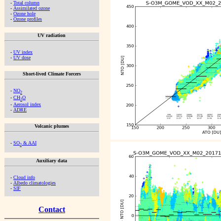
-
Total column
-
Assimilated ozone
-
Ozone hole
-
Ozone profiles
UV radiation
-
UV index
-
UV dose
Short-lived Climate Forcers
-
NO
2
-
CH
O
2
-
Aerosol index
-
ADRE
Volcanic plumes
-
SO
& AAI
2
Auxiliary data
-
Cloud info
-
Albedo climatologies
-
SIF
Contact