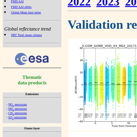
2022
2023
20
PMD AAI
PMD AAI orbits
Global Mean time series
Validation r
Global reflectance trend
NRT Total ozone column
Thematic
data products
Emissions
-
NO
emissions
x
-
NH
emissions
3
-
CH
emissions
4
-
SO
emissions
2
Ozone layer