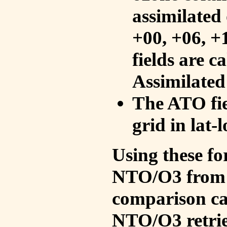
assimilated 
+00, +06, +
fields are c
Assimilated
The ATO fie
grid in lat-
Using these fo
NTO/O3 from 
comparison ca
NTO/O3 retrie