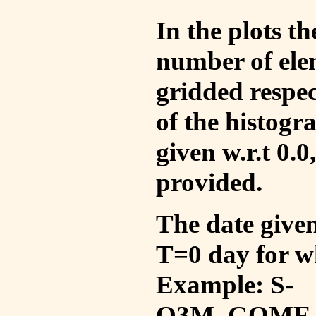
In the plots t
number of ele
gridded respec
of the histogr
given w.r.t 0.0
provided.
The date given 
T=0 day for w
Example: S-
O3M_GOME_V