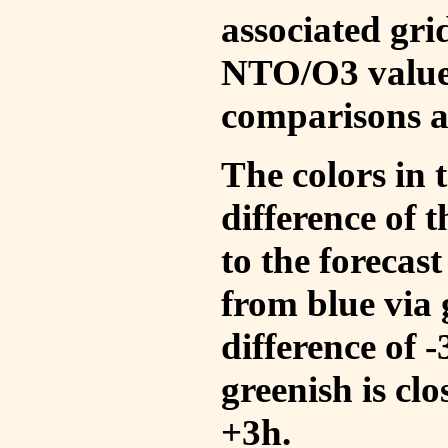
associated gri
NTO/O3 values
comparisons a
The colors in t
difference of
to the forecas
from blue via 
difference of 
greenish is cl
+3h.