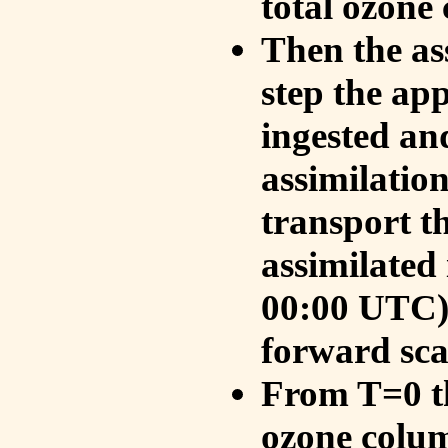
total ozone
Then the as
step the ap
ingested an
assimilati
transport t
assimilated
00:00 UTC).
forward sca
From T=0 th
ozone colum