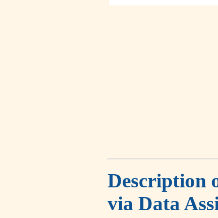
Description 
via Data Ass