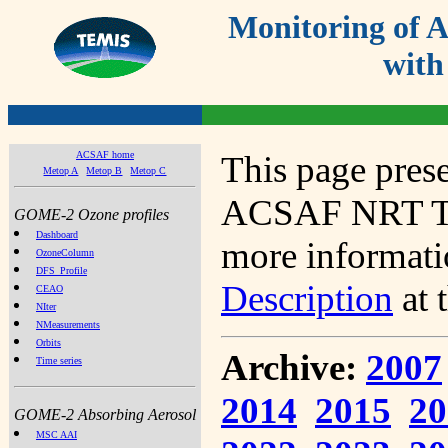
Monitoring of
with
ACSAF home
This page prese
Metop A
Metop B
Metop C
ACSAF NRT Tot
GOME-2 Ozone profiles
Dashboard
more informatio
OzoneColumn
DFS_Profile
Description
at 
CEAO
NIter
NMeasurements
Orbits
Archive:
2007
Time series
2014
2015
20
GOME-2 Absorbing Aerosol
MSC AAI