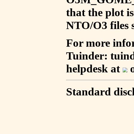
that the plot 
NTO/O3 files s
For more info
Tuinder: tuin
helpdesk at
o
Standard disc