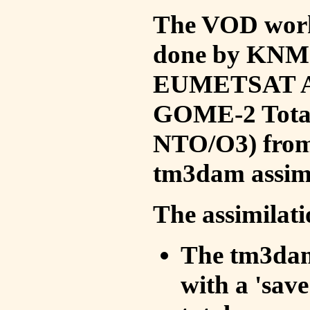
The VOD work 
done by KNMI 
EUMETSAT ACS
GOME-2 Total
NTO/O3) from 
tm3dam assim
The assimilati
The tm3dam 
with a 'save 