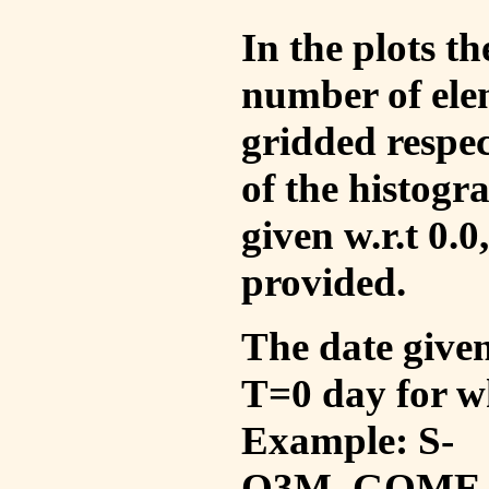
In the plots t
number of ele
gridded respec
of the histogr
given w.r.t 0.0
provided.
The date given 
T=0 day for w
Example: S-
O3M_GOME_V