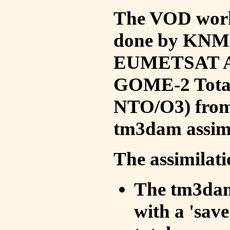
The VOD work 
done by KNMI 
EUMETSAT ACS
GOME-2 Total
NTO/O3) from 
tm3dam assim
The assimilati
The tm3dam 
with a 'save 