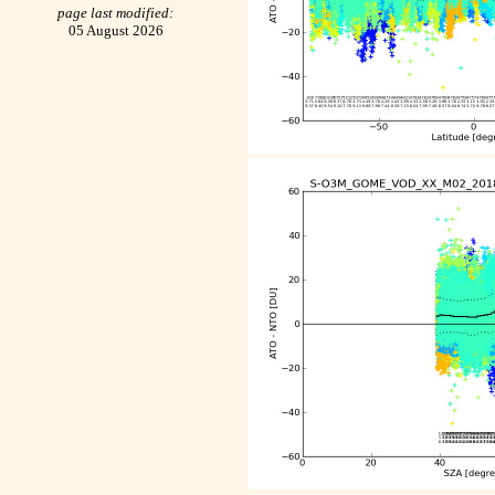
page last modified:
05 August 2026