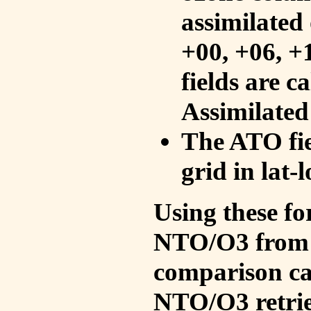
assimilated 
+00, +06, +
fields are c
Assimilated
The ATO fie
grid in lat-
Using these fo
NTO/O3 from 
comparison ca
NTO/O3 retrie