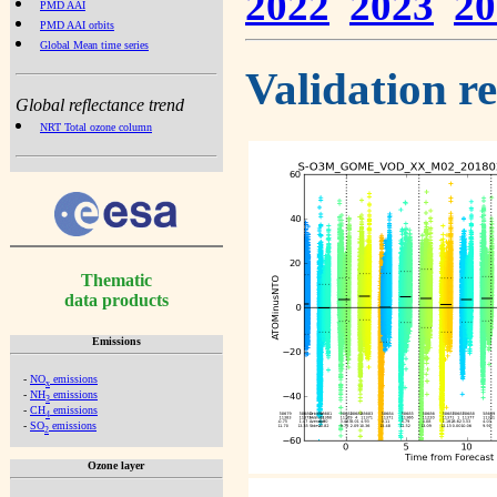
2022
2023
20
PMD AAI
PMD AAI orbits
Global Mean time series
Validation r
Global reflectance trend
NRT Total ozone column
Thematic
data products
Emissions
-
NO
emissions
x
-
NH
emissions
3
-
CH
emissions
4
-
SO
emissions
2
Ozone layer