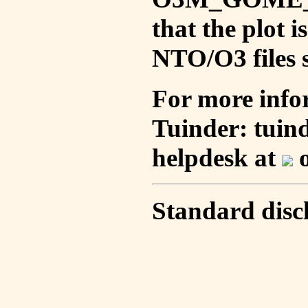
that the plot 
NTO/O3 files s
For more info
Tuinder: tuin
helpdesk at
o
Standard disc