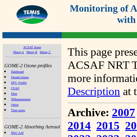
Monitoring of
with
ACSAF home
This page prese
Metop A
Metop B
Metop C
ACSAF NRT Tot
GOME-2 Ozone profiles
Dashboard
more informatio
OzoneColumn
DFS_Profile
Description
at 
CEAO
NIter
NMeasurements
Orbits
Archive:
2007
Time series
2014
2015
20
GOME-2 Absorbing Aerosol
MSC AAI