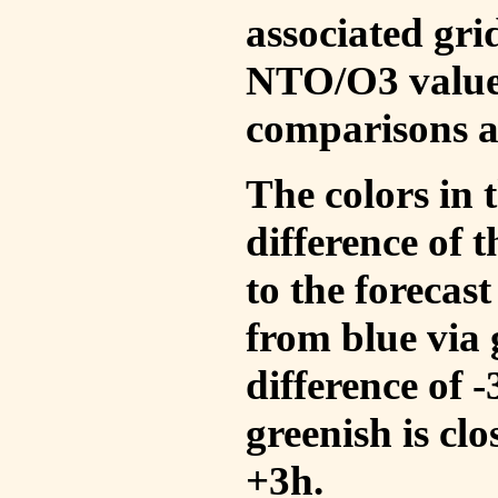
associated gri
NTO/O3 values
comparisons a
The colors in t
difference of
to the forecas
from blue via 
difference of 
greenish is cl
+3h.