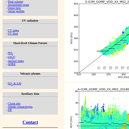
-
Total column
-
Assimilated ozone
-
Ozone hole
-
Ozone profiles
UV radiation
-
UV index
-
UV dose
Short-lived Climate Forcers
-
NO
2
-
CH
O
2
-
Aerosol index
-
ADRE
Volcanic plumes
-
SO
& AAI
2
Auxiliary data
-
Cloud info
-
Albedo climatologies
-
SIF
Contact