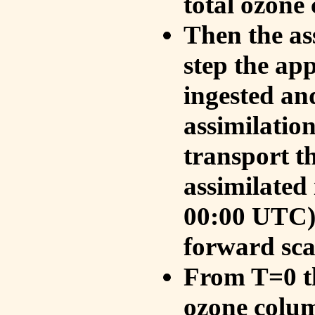
total ozone
Then the as
step the ap
ingested an
assimilati
transport t
assimilated
00:00 UTC).
forward sca
From T=0 th
ozone colum