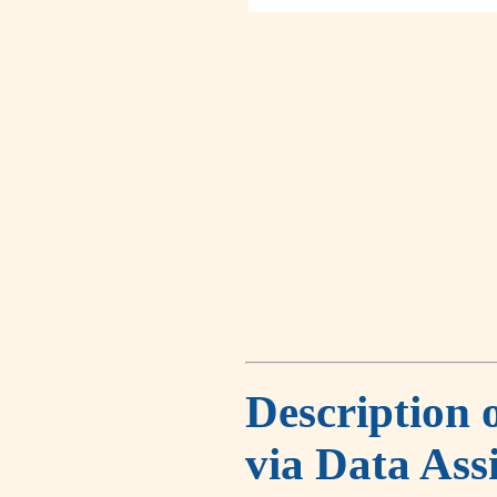
Description 
via Data Ass