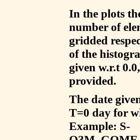
In the plots t
number of ele
gridded respec
of the histogr
given w.r.t 0.0
provided.
The date given 
T=0 day for w
Example: S-
O3M_GOME_V