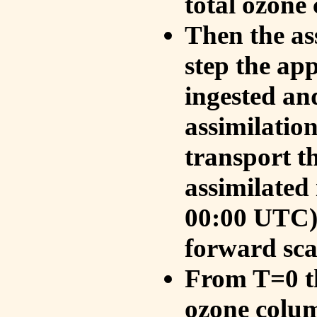
total ozone
Then the as
step the ap
ingested an
assimilati
transport t
assimilated
00:00 UTC).
forward sca
From T=0 th
ozone colum