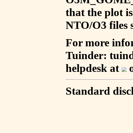
that the plot 
NTO/O3 files s
For more info
Tuinder: tuin
helpdesk at
o
Standard disc