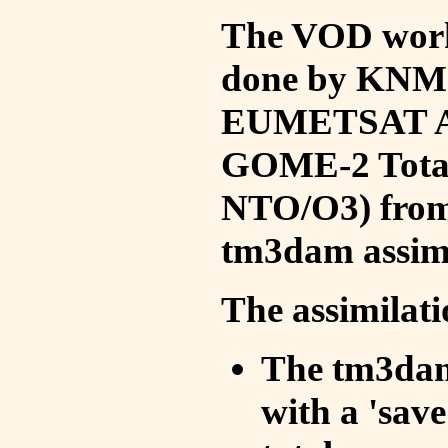
The VOD work 
done by KNMI 
EUMETSAT ACS
GOME-2 Total
NTO/O3) from 
tm3dam assim
The assimilati
The tm3dam 
with a 'save 