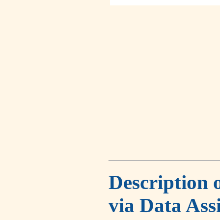
Description 
via Data Ass