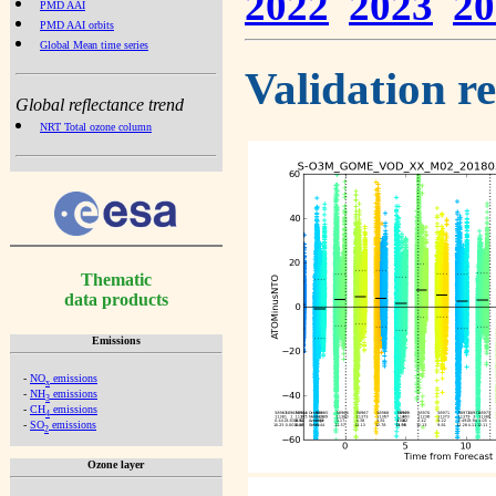
2022
2023
20
PMD AAI
PMD AAI orbits
Global Mean time series
Validation r
Global reflectance trend
NRT Total ozone column
Thematic
data products
Emissions
-
NO
emissions
x
-
NH
emissions
3
-
CH
emissions
4
-
SO
emissions
2
Ozone layer