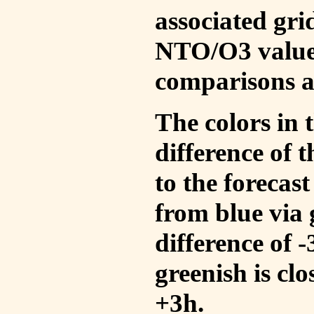
associated gri
NTO/O3 values
comparisons a
The colors in t
difference of
to the forecas
from blue via 
difference of 
greenish is cl
+3h.