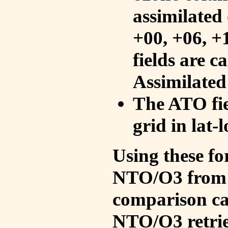
assimilated 
+00, +06, +
fields are c
Assimilated
The ATO fie
grid in lat-
Using these fo
NTO/O3 from 
comparison ca
NTO/O3 retrie