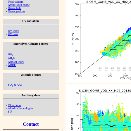
-
Total column
-
Assimilated ozone
-
Ozone hole
-
Ozone profiles
UV radiation
-
UV index
-
UV dose
Short-lived Climate Forcers
-
NO
2
-
CH
O
2
-
Aerosol index
-
ADRE
Volcanic plumes
-
SO
& AAI
2
Auxiliary data
-
Cloud info
-
Albedo climatologies
-
SIF
Contact