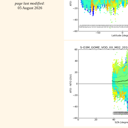
page last modified:
05 August 2026