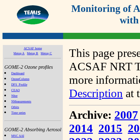
Monitoring of
with
ACSAF home
This page prese
Metop A
Metop B
Metop C
ACSAF NRT Tot
GOME-2 Ozone profiles
Dashboard
more informatio
OzoneColumn
DFS_Profile
Description
at 
CEAO
NIter
NMeasurements
Orbits
Archive:
2007
Time series
2014
2015
20
GOME-2 Absorbing Aerosol
MSC AAI