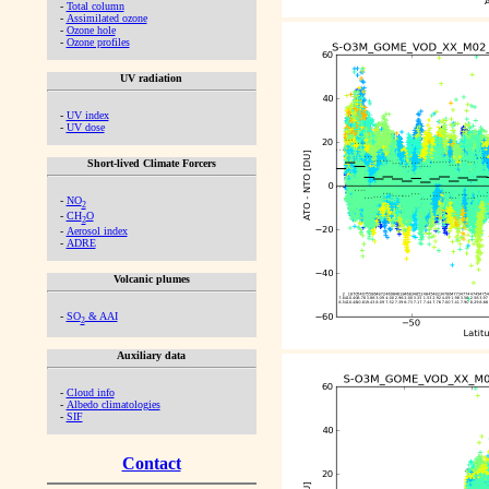
-
Total column
-
Assimilated ozone
-
Ozone hole
-
Ozone profiles
UV radiation
-
UV index
-
UV dose
Short-lived Climate Forcers
-
NO
2
-
CH
O
2
-
Aerosol index
-
ADRE
Volcanic plumes
-
SO
& AAI
2
Auxiliary data
-
Cloud info
-
Albedo climatologies
-
SIF
Contact