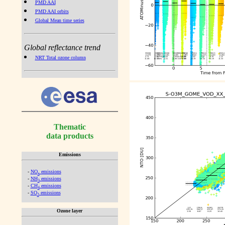
PMD AAI
PMD AAI orbits
Global Mean time series
Global reflectance trend
NRT Total ozone column
Thematic
data products
Emissions
-
NO
emissions
x
-
NH
emissions
3
-
CH
emissions
4
-
SO
emissions
2
Ozone layer