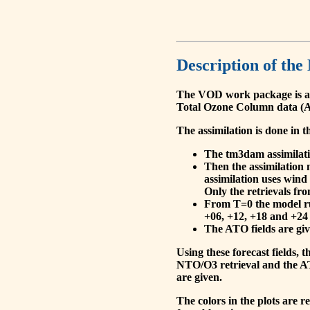
Description of the
The VOD work package is a
Total Ozone Column data (A
The assimilation is done in t
The tm3dam assimilation
Then the assimilation 
assimilation uses wind
Only the retrievals fr
From T=0 the model run
+06, +12, +18 and +24 
The ATO fields are give
Using these forecast fields
NTO/O3 retrieval and the AT
are given.
The colors in the plots are 