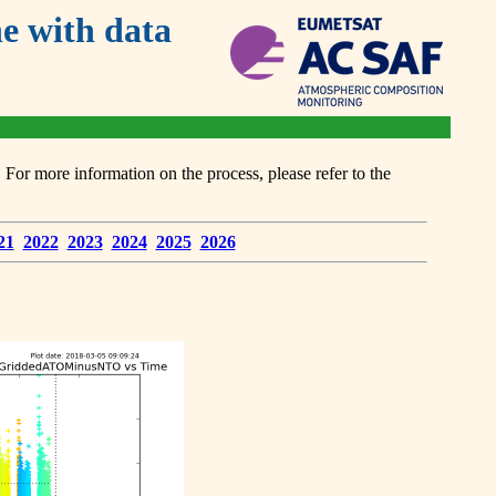
 with data
or more information on the process, please refer to the
21
2022
2023
2024
2025
2026