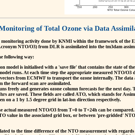
 Monitoring of Total Ozone via Data Assimil
 monitoring activity done by KNMI within the framework of t
cronym NTO/O3) from DLR is assimilated into the tm3dam assim
he following way:
 model is initialised with a 'save file' that contains the state of 
model runs. At each time step the appropriate measured NTO/O3 dat
 vectors from ECMWF to transport the ozone internally. The data 
om the forward scan are assimilated.
s freely and generates ozone column forecasts for the next day. The
hrs are saved. These fields are called ATO, which stands for Assim
n on a 1 by 1.5 degree grid in lat-lon direction respectively.
, the actual measured NTO/O3 from T=0 to T+24h can be compared.
O value in the associated grid box, or between 'pre-gridded' NT
related to the time difference of the NTO measurement with regards 