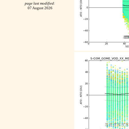
page last modified:
07 August 2026