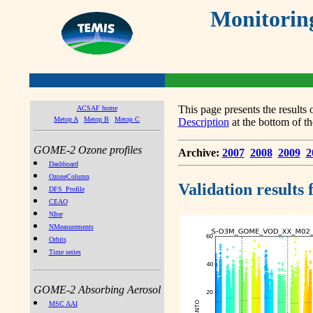
Monitorin
This page presents the result
ACSAF home
Metop A
Metop B
Metop C
Description
at the bottom of th
GOME-2 Ozone profiles
Archive:
2007
2008
2009
2
Dashboard
OzoneColumn
Validation results
DFS_Profile
CEAO
NIter
NMeasurements
Orbits
Time series
GOME-2 Absorbing Aerosol
MSC AAI