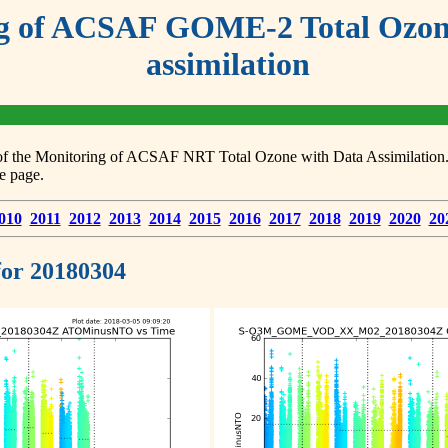
g of ACSAF GOME-2 Total Ozone
assimilation
s of the Monitoring of ACSAF NRT Total Ozone with Data Assimilation. F
e page.
010
2011
2012
2013
2014
2015
2016
2017
2018
2019
2020
20
 for 20180304