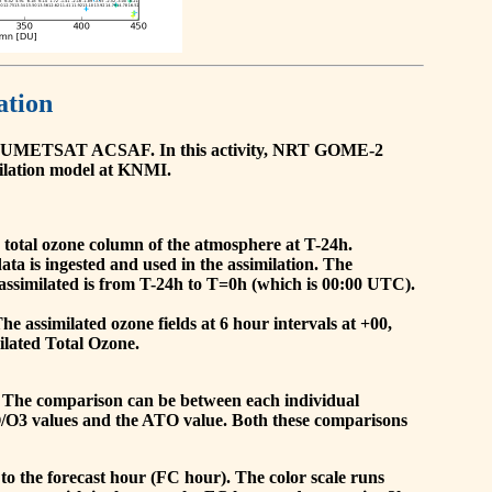
ation
he EUMETSAT ACSAF. In this activity, NRT GOME-2
ilation model at KNMI.
the total ozone column of the atmosphere at T-24h.
a is ingested and used in the assimilation. The
assimilated is from T-24h to T=0h (which is 00:00 UTC).
 assimilated ozone fields at 6 hour intervals at +00,
ilated Total Ozone.
 The comparison can be between each individual
O/O3 values and the ATO value. Both these comparisons
to the forecast hour (FC hour). The color scale runs