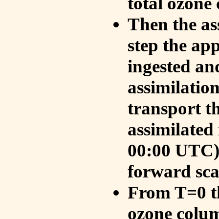
total ozone
Then the as
step the ap
ingested an
assimilati
transport t
assimilated
00:00 UTC).
forward sca
From T=0 th
ozone colum