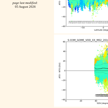
page last modified:
05 August 2026