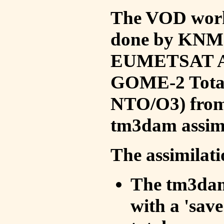
The VOD work 
done by KNMI 
EUMETSAT ACS
GOME-2 Total
NTO/O3) from 
tm3dam assim
The assimilati
The tm3dam 
with a 'save 