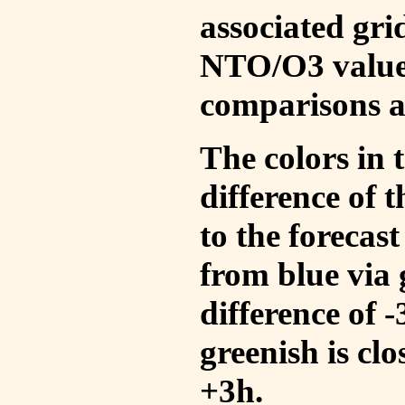
associated gri
NTO/O3 values
comparisons a
The colors in t
difference of
to the forecas
from blue via 
difference of 
greenish is cl
+3h.