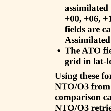
assimilated 
+00, +06, +
fields are c
Assimilated
The ATO fie
grid in lat-
Using these fo
NTO/O3 from 
comparison ca
NTO/O3 retrie