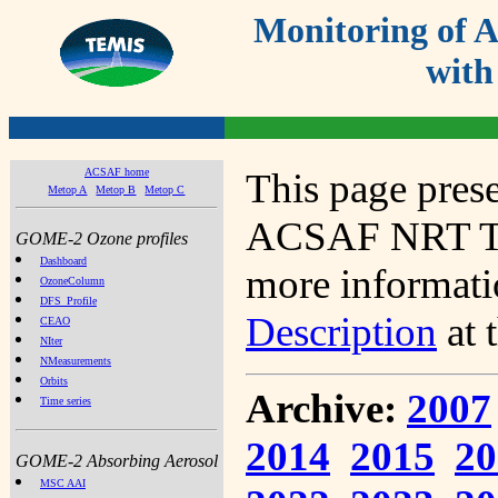
Monitoring of
with
ACSAF home
This page prese
Metop A
Metop B
Metop C
ACSAF NRT Tot
GOME-2 Ozone profiles
Dashboard
more informatio
OzoneColumn
DFS_Profile
Description
at 
CEAO
NIter
NMeasurements
Orbits
Archive:
2007
Time series
2014
2015
20
GOME-2 Absorbing Aerosol
MSC AAI