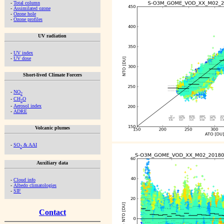
-
Total column
-
Assimilated ozone
-
Ozone hole
-
Ozone profiles
UV radiation
-
UV index
-
UV dose
Short-lived Climate Forcers
-
NO
2
-
CH
O
2
-
Aerosol index
-
ADRE
Volcanic plumes
-
SO
& AAI
2
Auxiliary data
-
Cloud info
-
Albedo climatologies
-
SIF
Contact