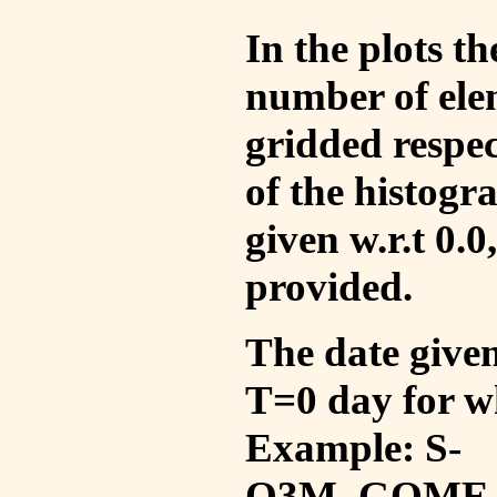
In the plots t
number of ele
gridded respec
of the histogr
given w.r.t 0.0
provided.
The date given 
T=0 day for w
Example: S-
O3M_GOME_V