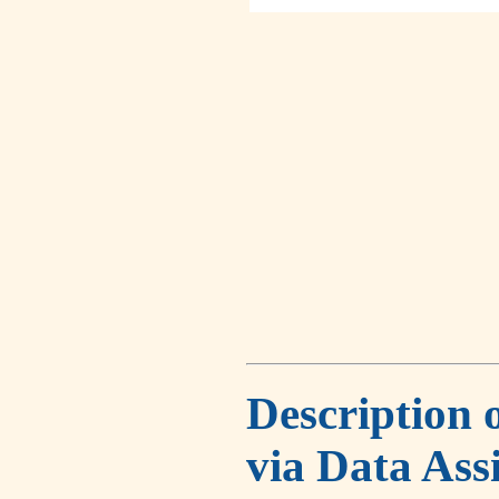
Description 
via Data Ass