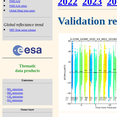
2022
2023
20
PMD AAI
PMD AAI orbits
Global Mean time series
Validation r
Global reflectance trend
NRT Total ozone column
Thematic
data products
Emissions
-
NO
emissions
x
-
NH
emissions
3
-
CH
emissions
4
-
SO
emissions
2
Ozone layer