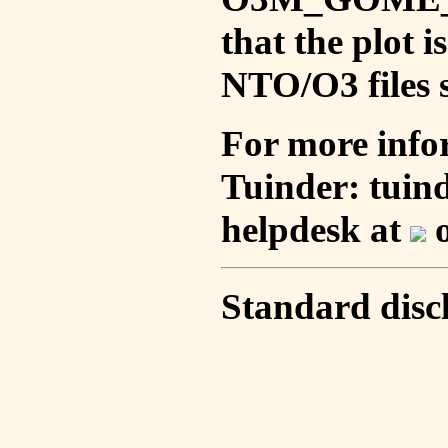
that the plot 
NTO/O3 files s
For more info
Tuinder: tuin
helpdesk at
o
Standard disc