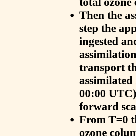
total ozone
Then the as
step the ap
ingested an
assimilati
transport t
assimilated
00:00 UTC).
forward sca
From T=0 th
ozone colum