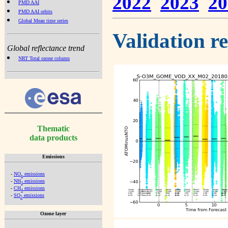
2022
2023
20
PMD AAI
PMD AAI orbits
Global Mean time series
Validation r
Global reflectance trend
NRT Total ozone column
Thematic
data products
Emissions
-
NO
emissions
x
-
NH
emissions
3
-
CH
emissions
4
-
SO
emissions
2
Ozone layer