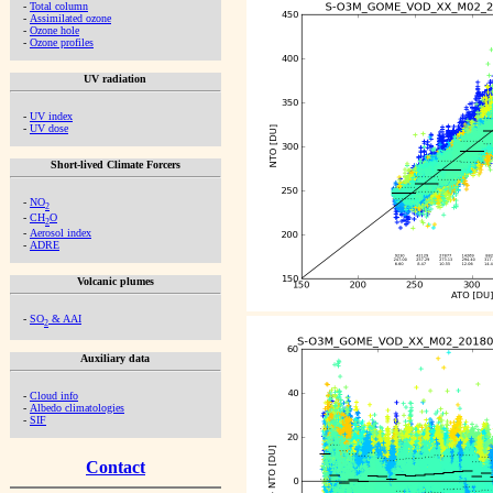
-
Total column
-
Assimilated ozone
-
Ozone hole
-
Ozone profiles
UV radiation
-
UV index
-
UV dose
Short-lived Climate Forcers
-
NO
2
-
CH
O
2
-
Aerosol index
-
ADRE
Volcanic plumes
-
SO
& AAI
2
Auxiliary data
-
Cloud info
-
Albedo climatologies
-
SIF
Contact