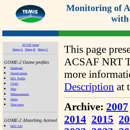
Monitoring of
with
ACSAF home
This page prese
Metop A
Metop B
Metop C
ACSAF NRT Tot
GOME-2 Ozone profiles
Dashboard
more informatio
OzoneColumn
DFS_Profile
Description
at 
CEAO
NIter
NMeasurements
Orbits
Archive:
2007
Time series
2014
2015
20
GOME-2 Absorbing Aerosol
MSC AAI