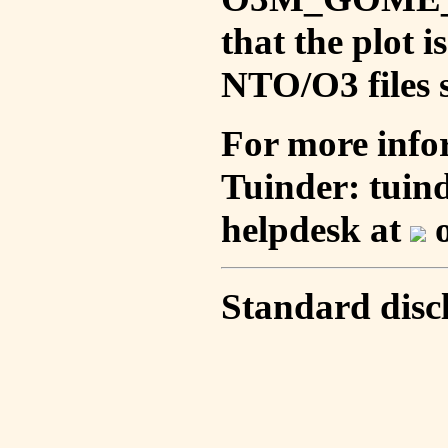
that the plot 
NTO/O3 files s
For more info
Tuinder: tuin
helpdesk at
o
Standard disc