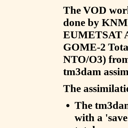
The VOD work 
done by KNMI 
EUMETSAT ACS
GOME-2 Total
NTO/O3) from 
tm3dam assim
The assimilati
The tm3dam 
with a 'save 