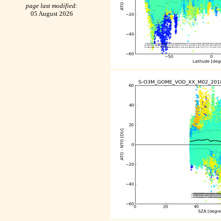
page last modified:
05 August 2026