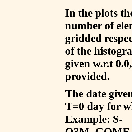
In the plots t
number of ele
gridded respec
of the histogr
given w.r.t 0.0
provided.
The date given 
T=0 day for w
Example: S-
O3M_GOME_V