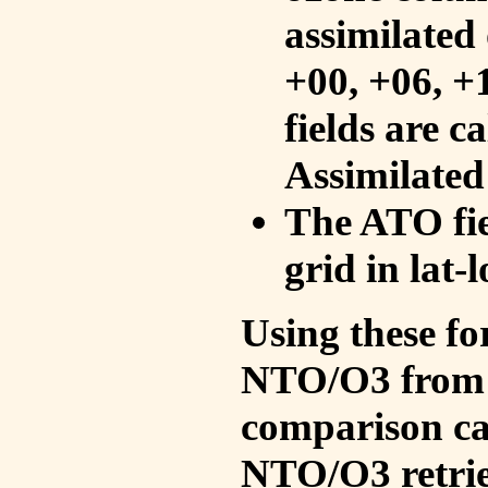
assimilated 
+00, +06, +
fields are c
Assimilated
The ATO fie
grid in lat-
Using these fo
NTO/O3 from 
comparison ca
NTO/O3 retrie