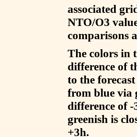
associated gri
NTO/O3 values
comparisons a
The colors in t
difference of
to the forecas
from blue via 
difference of 
greenish is cl
+3h.