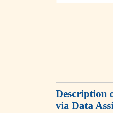
Description 
via Data Ass