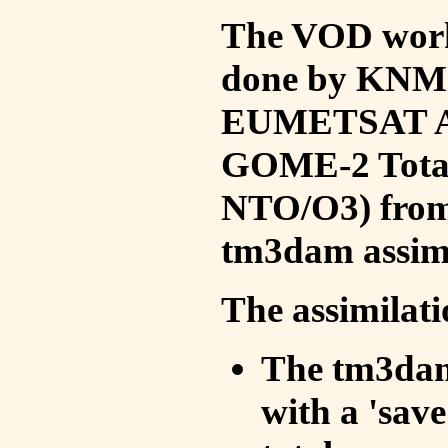
The VOD work 
done by KNMI 
EUMETSAT ACS
GOME-2 Total
NTO/O3) from 
tm3dam assim
The assimilati
The tm3dam 
with a 'save 