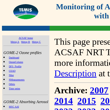
Monitoring of
with
ACSAF home
This page prese
Metop A
Metop B
Metop C
ACSAF NRT Tot
GOME-2 Ozone profiles
Dashboard
more informatio
OzoneColumn
DFS_Profile
Description
at 
CEAO
NIter
NMeasurements
Orbits
Archive:
2007
Time series
2014
2015
20
GOME-2 Absorbing Aerosol
MSC AAI