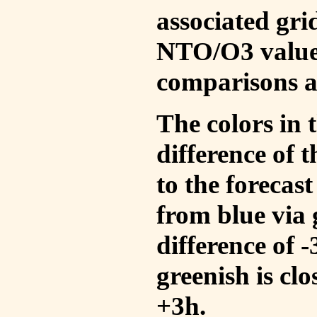
associated gri
NTO/O3 values
comparisons a
The colors in t
difference of
to the forecas
from blue via 
difference of 
greenish is cl
+3h.