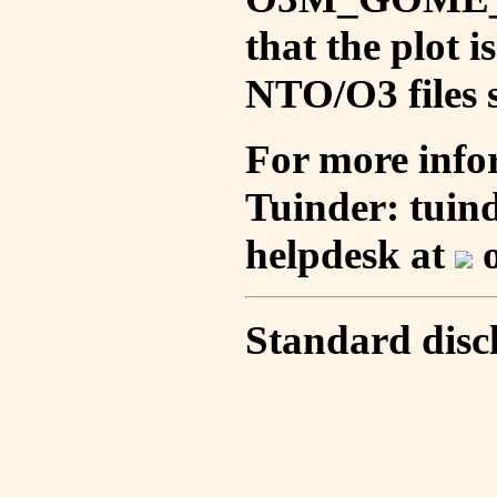
that the plot 
NTO/O3 files s
For more info
Tuinder: tuin
helpdesk at
o
Standard disc