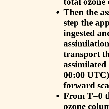
total ozone
Then the as
step the ap
ingested an
assimilati
transport t
assimilated
00:00 UTC).
forward sca
From T=0 th
ozone colum