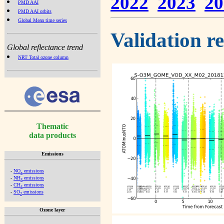
2022
2023
20
PMD AAI
PMD AAI orbits
Global Mean time series
Validation r
Global reflectance trend
NRT Total ozone column
Thematic
data products
Emissions
-
NO
emissions
x
-
NH
emissions
3
-
CH
emissions
4
-
SO
emissions
2
Ozone layer