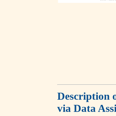
Description 
via Data Ass