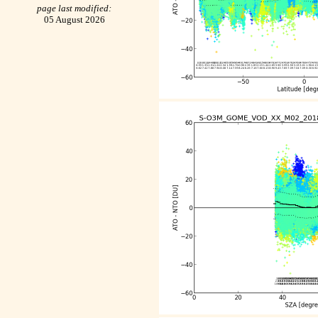
page last modified:
05 August 2026