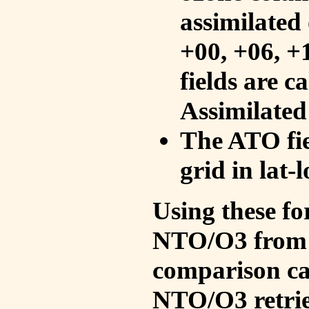
assimilated 
+00, +06, +
fields are c
Assimilated
The ATO fie
grid in lat-
Using these fo
NTO/O3 from 
comparison ca
NTO/O3 retrie