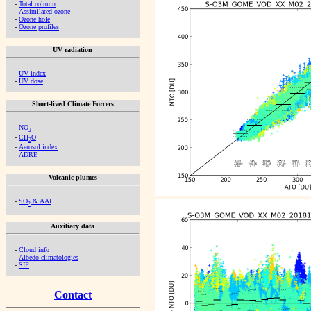
-
Total column
-
Assimilated ozone
-
Ozone hole
-
Ozone profiles
UV radiation
-
UV index
-
UV dose
Short-lived Climate Forcers
-
NO
2
-
CH
O
2
-
Aerosol index
-
ADRE
Volcanic plumes
-
SO
& AAI
2
Auxiliary data
-
Cloud info
-
Albedo climatologies
-
SIF
Contact