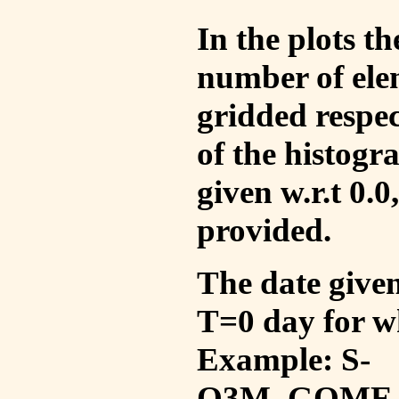
In the plots t
number of ele
gridded respec
of the histogr
given w.r.t 0.0
provided.
The date given 
T=0 day for w
Example: S-
O3M_GOME_V