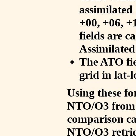
assimilated 
+00, +06, +
fields are c
Assimilated
The ATO fie
grid in lat-
Using these fo
NTO/O3 from 
comparison ca
NTO/O3 retrie