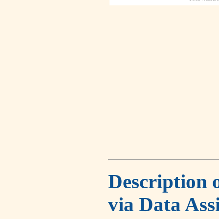
Description 
via Data Ass