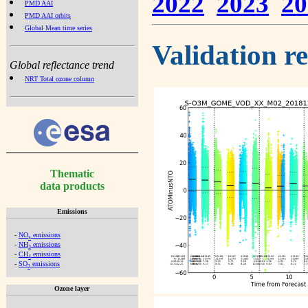
2022
2023
20
PMD AAI
PMD AAI orbits
Global Mean time series
Validation r
Global reflectance trend
NRT Total ozone column
Thematic
data products
Emissions
-
NO
emissions
x
-
NH
emissions
3
-
CH
emissions
4
-
SO
emissions
2
Ozone layer