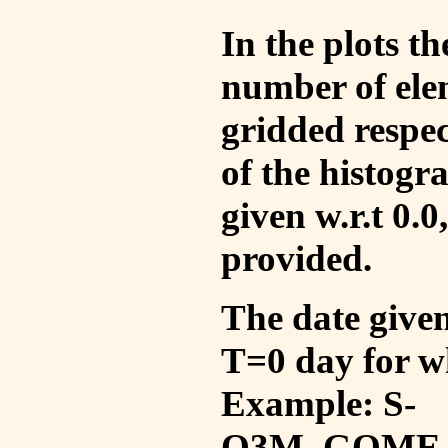
In the plots t
number of ele
gridded respec
of the histogr
given w.r.t 0.0
provided.
The date given 
T=0 day for w
Example: S-
O3M_GOME_V