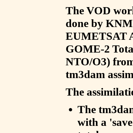
The VOD work 
done by KNMI 
EUMETSAT ACS
GOME-2 Total
NTO/O3) from 
tm3dam assim
The assimilati
The tm3dam 
with a 'save 