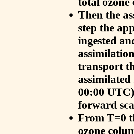
total ozone
Then the as
step the ap
ingested an
assimilati
transport t
assimilated
00:00 UTC).
forward sca
From T=0 th
ozone colum