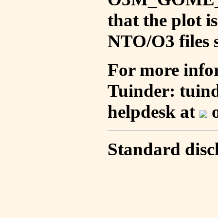
that the plot 
NTO/O3 files s
For more info
Tuinder: tuin
helpdesk at
o
Standard disc