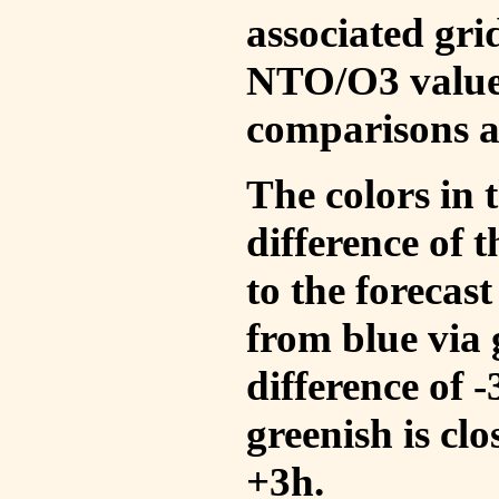
associated gri
NTO/O3 values
comparisons a
The colors in t
difference of
to the forecas
from blue via 
difference of 
greenish is cl
+3h.