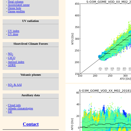
-
Total column
-
Assimilated ozone
-
Ozone hole
-
Ozone profiles
UV radiation
-
UV index
-
UV dose
Short-lived Climate Forcers
-
NO
2
-
CH
O
2
-
Aerosol index
-
ADRE
Volcanic plumes
-
SO
& AAI
2
Auxiliary data
-
Cloud info
-
Albedo climatologies
-
SIF
Contact