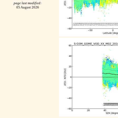
page last modified:
05 August 2026