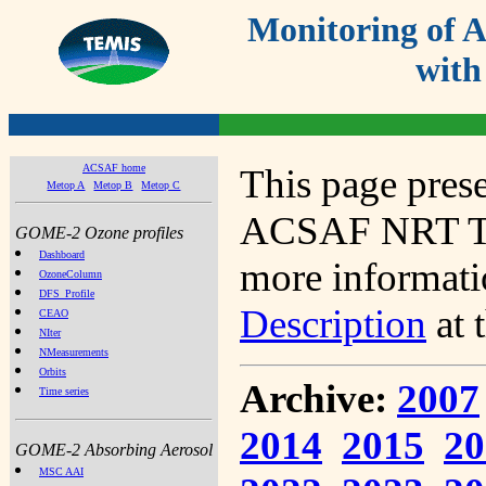
Monitoring of
with
ACSAF home
This page prese
Metop A
Metop B
Metop C
ACSAF NRT Tot
GOME-2 Ozone profiles
Dashboard
more informatio
OzoneColumn
DFS_Profile
Description
at 
CEAO
NIter
NMeasurements
Orbits
Archive:
2007
Time series
2014
2015
20
GOME-2 Absorbing Aerosol
MSC AAI