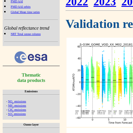
2022
2023
20
PMD AAI
PMD AAI orbits
Global Mean time series
Validation r
Global reflectance trend
NRT Total ozone column
Thematic
data products
Emissions
-
NO
emissions
x
-
NH
emissions
3
-
CH
emissions
4
-
SO
emissions
2
Ozone layer