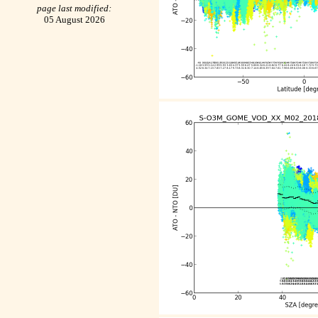
page last modified:
05 August 2026