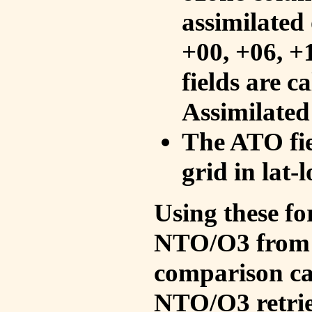
assimilated 
+00, +06, +
fields are c
Assimilated
The ATO fie
grid in lat-
Using these fo
NTO/O3 from 
comparison ca
NTO/O3 retrie