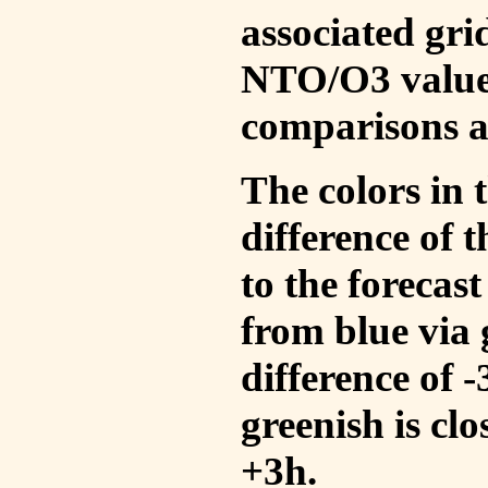
associated gri
NTO/O3 values
comparisons a
The colors in t
difference of
to the forecas
from blue via 
difference of 
greenish is cl
+3h.