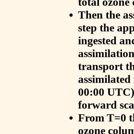
total ozone
Then the as
step the ap
ingested an
assimilati
transport t
assimilated
00:00 UTC).
forward sca
From T=0 th
ozone colum