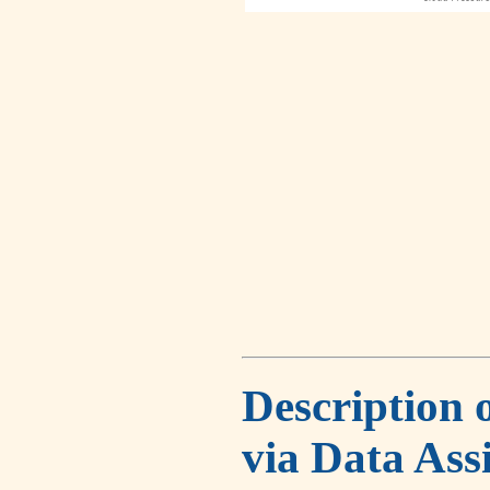
Description 
via Data Ass