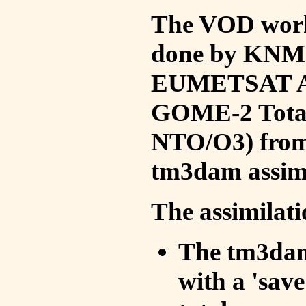
The VOD work 
done by KNMI 
EUMETSAT ACS
GOME-2 Total
NTO/O3) from 
tm3dam assim
The assimilati
The tm3dam 
with a 'save 