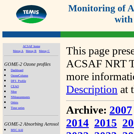
Monitoring of
with
ACSAF home
This page prese
Metop A
Metop B
Metop C
ACSAF NRT Tot
GOME-2 Ozone profiles
Dashboard
more informatio
OzoneColumn
DFS_Profile
Description
at 
CEAO
NIter
NMeasurements
Orbits
Archive:
2007
Time series
2014
2015
20
GOME-2 Absorbing Aerosol
MSC AAI