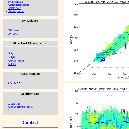
-
Total column
-
Assimilated ozone
-
Ozone hole
-
Ozone profiles
UV radiation
-
UV index
-
UV dose
Short-lived Climate Forcers
-
NO
2
-
CH
O
2
-
Aerosol index
-
ADRE
Volcanic plumes
-
SO
& AAI
2
Auxiliary data
-
Cloud info
-
Albedo climatologies
-
SIF
Contact