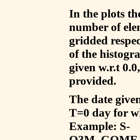
In the plots t
number of ele
gridded respec
of the histogr
given w.r.t 0.0
provided.
The date given 
T=0 day for w
Example: S-
O3M_GOME_V