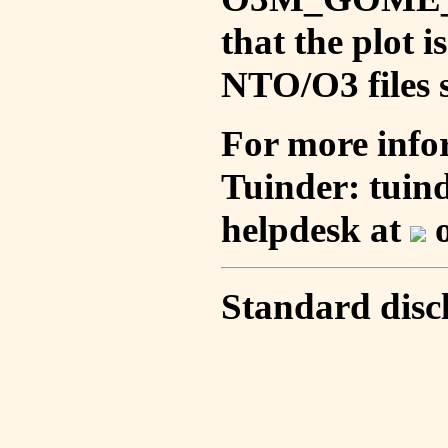
that the plot 
NTO/O3 files s
For more info
Tuinder: tuin
helpdesk at
o
Standard disc