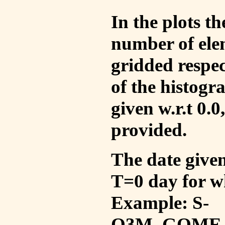
In the plots t
number of ele
gridded respec
of the histogr
given w.r.t 0.0
provided.
The date given 
T=0 day for w
Example: S-
O3M_GOME_V