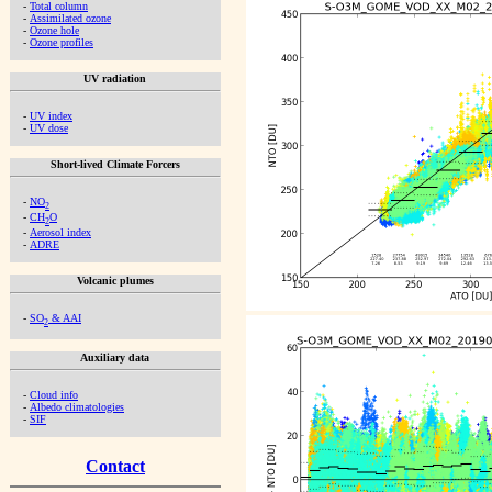
-
Total column
-
Assimilated ozone
-
Ozone hole
-
Ozone profiles
UV radiation
-
UV index
-
UV dose
Short-lived Climate Forcers
-
NO
2
-
CH
O
2
-
Aerosol index
-
ADRE
Volcanic plumes
-
SO
& AAI
2
Auxiliary data
-
Cloud info
-
Albedo climatologies
-
SIF
Contact