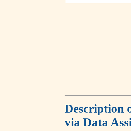
Description 
via Data Ass