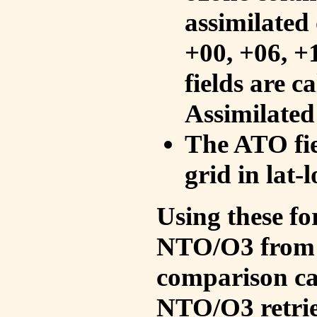
assimilated 
+00, +06, +
fields are c
Assimilated
The ATO fie
grid in lat-
Using these fo
NTO/O3 from 
comparison ca
NTO/O3 retrie