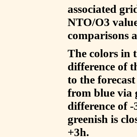
associated gri
NTO/O3 values
comparisons a
The colors in t
difference of
to the forecas
from blue via 
difference of 
greenish is cl
+3h.