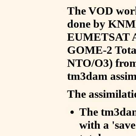
The VOD work 
done by KNMI 
EUMETSAT ACS
GOME-2 Total
NTO/O3) from 
tm3dam assim
The assimilati
The tm3dam 
with a 'save 