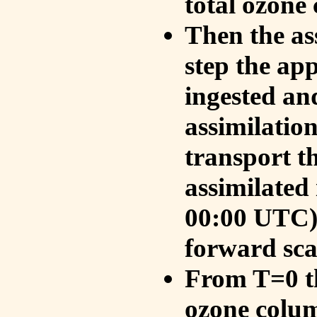
total ozone
Then the as
step the ap
ingested an
assimilati
transport t
assimilated
00:00 UTC).
forward sca
From T=0 th
ozone colum