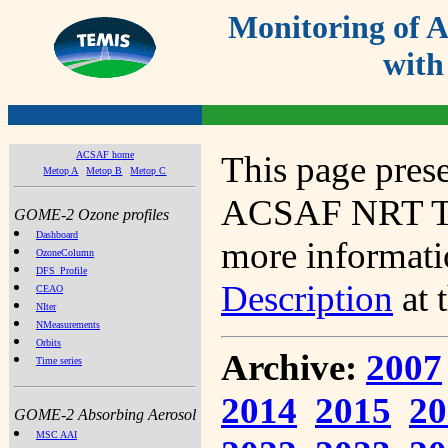
Monitoring of
with
ACSAF home
This page prese
Metop A
Metop B
Metop C
ACSAF NRT Tot
GOME-2 Ozone profiles
Dashboard
more informatio
OzoneColumn
DFS_Profile
Description
at 
CEAO
NIter
NMeasurements
Orbits
Archive:
2007
Time series
2014
2015
20
GOME-2 Absorbing Aerosol
MSC AAI