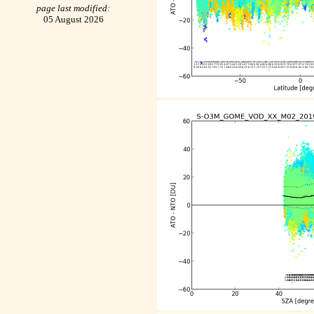
page last modified:
05 August 2026