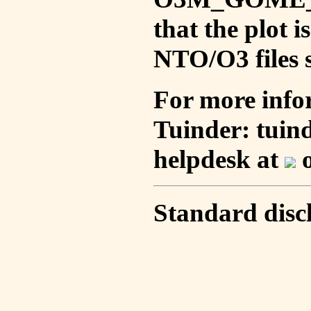
that the plot 
NTO/O3 files s
For more info
Tuinder: tuin
helpdesk at
o
Standard disc