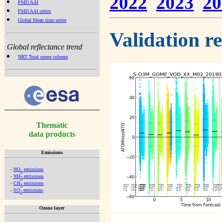
2022
2023
20
PMD AAI
PMD AAI orbits
Global Mean time series
Validation r
Global reflectance trend
NRT Total ozone column
Thematic
data products
Emissions
-
NO
emissions
x
-
NH
emissions
3
-
CH
emissions
4
-
SO
emissions
2
Ozone layer