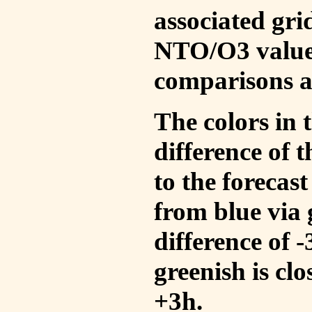
associated gri
NTO/O3 values
comparisons a
The colors in t
difference of
to the forecas
from blue via 
difference of 
greenish is cl
+3h.