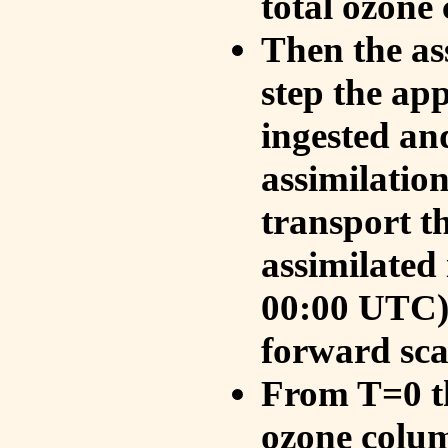
total ozone
Then the as
step the ap
ingested an
assimilati
transport t
assimilated
00:00 UTC).
forward sca
From T=0 th
ozone colum