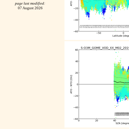
page last modified:
07 August 2026