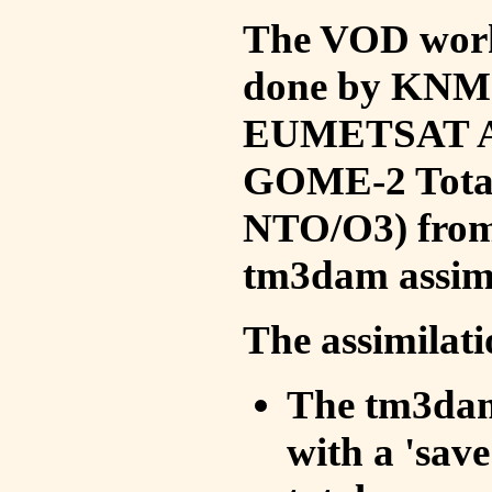
The VOD work 
done by KNMI 
EUMETSAT ACS
GOME-2 Total
NTO/O3) from 
tm3dam assim
The assimilati
The tm3dam 
with a 'save 