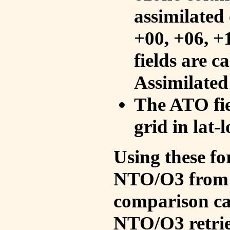
assimilated 
+00, +06, +
fields are c
Assimilated
The ATO fie
grid in lat-
Using these fo
NTO/O3 from 
comparison ca
NTO/O3 retrie