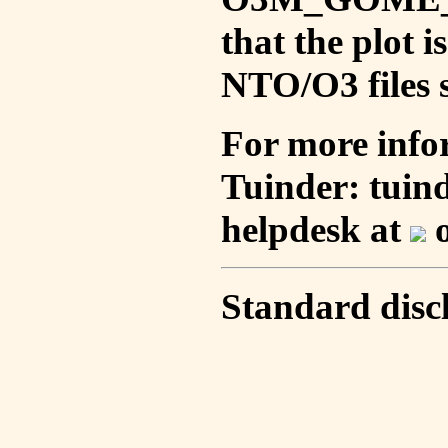
that the plot 
NTO/O3 files s
For more info
Tuinder: tuin
helpdesk at
o
Standard disc