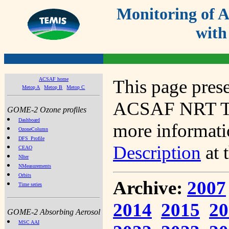
Monitoring of
with
ACSAF home
This page prese
Metop A
Metop B
Metop C
ACSAF NRT Tot
GOME-2 Ozone profiles
Dashboard
more informatio
OzoneColumn
DFS_Profile
Description
at 
CEAO
NIter
NMeasurements
Orbits
Archive:
2007
Time series
2014
2015
20
GOME-2 Absorbing Aerosol
MSC AAI