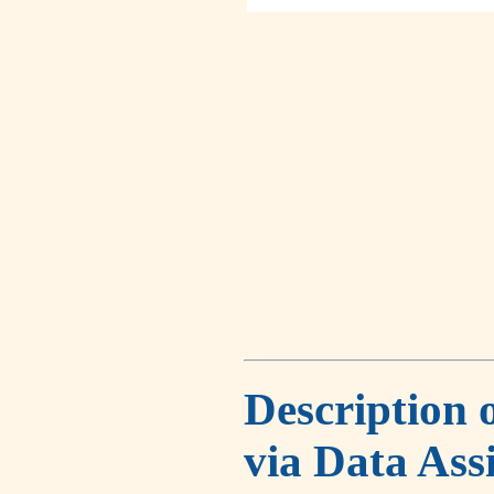
Description 
via Data Ass