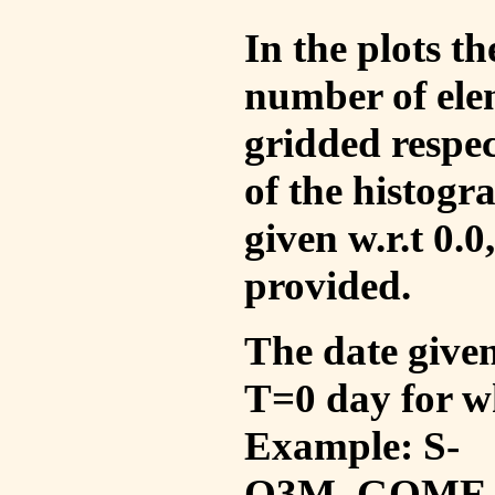
In the plots t
number of ele
gridded respec
of the histogr
given w.r.t 0.0
provided.
The date given 
T=0 day for w
Example: S-
O3M_GOME_V