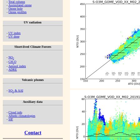
-
Total column
-
Assimilated ozone
-
Ozone hole
-
Ozone profiles
UV radiation
-
UV index
-
UV dose
Short-lived Climate Forcers
-
NO
2
-
CH
O
2
-
Aerosol index
-
ADRE
Volcanic plumes
-
SO
& AAI
2
Auxiliary data
-
Cloud info
-
Albedo climatologies
-
SIF
Contact