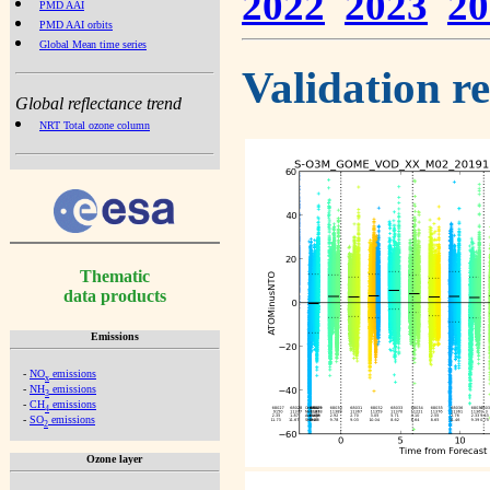
2022
2023
20
PMD AAI
PMD AAI orbits
Global Mean time series
Validation r
Global reflectance trend
NRT Total ozone column
Thematic
data products
Emissions
-
NO
emissions
x
-
NH
emissions
3
-
CH
emissions
4
-
SO
emissions
2
Ozone layer