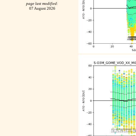
page last modified:
07 August 2026