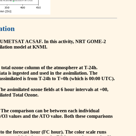
ation
he EUMETSAT ACSAF. In this activity, NRT GOME-2
ilation model at KNMI.
the total ozone column of the atmosphere at T-24h.
a is ingested and used in the assimilation. The
assimilated is from T-24h to T=0h (which is 00:00 UTC).
 assimilated ozone fields at 6 hour intervals at +00,
ilated Total Ozone.
 The comparison can be between each individual
O/O3 values and the ATO value. Both these comparisons
to the forecast hour (FC hour). The color scale runs