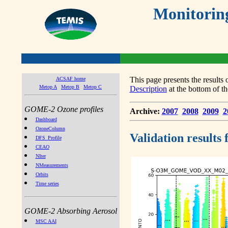
Monitorin
This page presents the result
ACSAF home
Metop A
Metop B
Metop C
Description
at the bottom of th
GOME-2 Ozone profiles
Archive:
2007
2008
2009
2
Dashboard
OzoneColumn
Validation results
DFS_Profile
CEAO
NIter
NMeasurements
Orbits
Time series
GOME-2 Absorbing Aerosol
MSC AAI