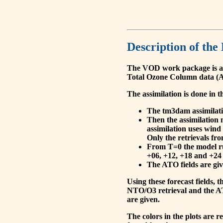
Description of the
The VOD work package is a
Total Ozone Column data (A
The assimilation is done in t
The tm3dam assimilation
Then the assimilation 
assimilation uses wind
Only the retrievals fr
From T=0 the model run
+06, +12, +18 and +24 
The ATO fields are give
Using these forecast fields
NTO/O3 retrieval and the AT
are given.
The colors in the plots are 