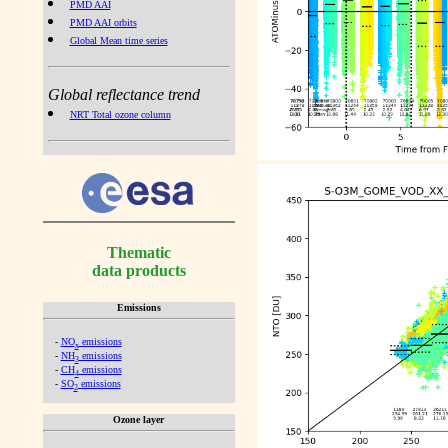
PMD AAI
PMD AAI orbits
Global Mean time series
Global reflectance trend
NRT Total ozone column
Thematic
data products
Emissions
-
NO
emissions
x
-
NH
emissions
3
-
CH
emissions
4
-
SO
emissions
2
Ozone layer