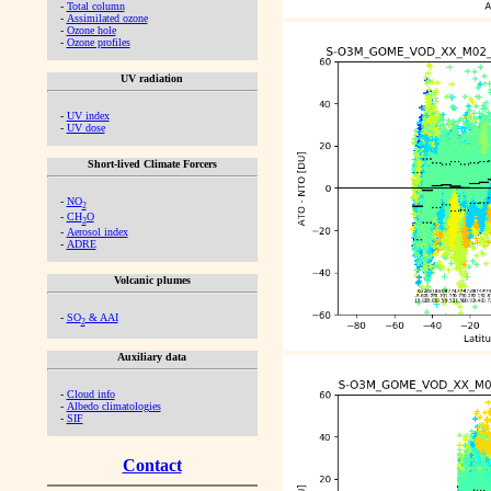
-
Total column
-
Assimilated ozone
-
Ozone hole
-
Ozone profiles
UV radiation
-
UV index
-
UV dose
Short-lived Climate Forcers
-
NO
2
-
CH
O
2
-
Aerosol index
-
ADRE
Volcanic plumes
-
SO
& AAI
2
Auxiliary data
-
Cloud info
-
Albedo climatologies
-
SIF
Contact