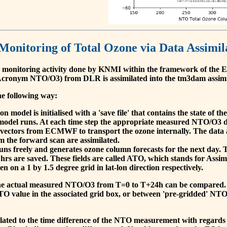
 Monitoring of Total Ozone via Data Assimil
 monitoring activity done by KNMI within the framework of t
cronym NTO/O3) from DLR is assimilated into the tm3dam assim
he following way:
 model is initialised with a 'save file' that contains the state of 
model runs. At each time step the appropriate measured NTO/O3 dat
 vectors from ECMWF to transport the ozone internally. The data 
om the forward scan are assimilated.
s freely and generates ozone column forecasts for the next day. The
hrs are saved. These fields are called ATO, which stands for Assim
n on a 1 by 1.5 degree grid in lat-lon direction respectively.
, the actual measured NTO/O3 from T=0 to T+24h can be compared.
O value in the associated grid box, or between 'pre-gridded' NT
related to the time difference of the NTO measurement with regards 