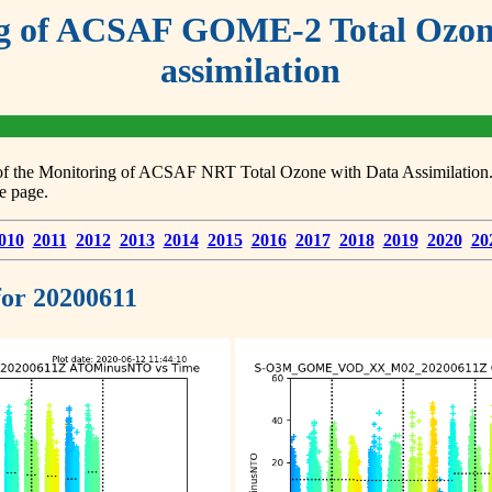
g of ACSAF GOME-2 Total Ozone
assimilation
s of the Monitoring of ACSAF NRT Total Ozone with Data Assimilation. F
e page.
010
2011
2012
2013
2014
2015
2016
2017
2018
2019
2020
20
 for 20200611