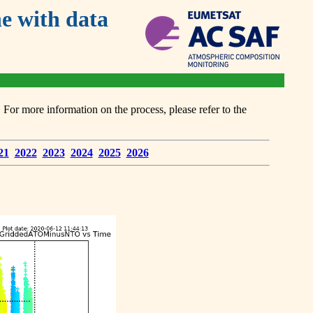
 with data
or more information on the process, please refer to the
21
2022
2023
2024
2025
2026