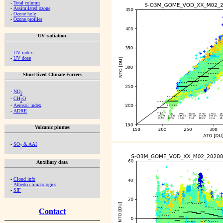
-
Total column
-
Assimilated ozone
-
Ozone hole
-
Ozone profiles
UV radiation
-
UV index
-
UV dose
Short-lived Climate Forcers
-
NO
2
-
CH
O
2
-
Aerosol index
-
ADRE
Volcanic plumes
-
SO
& AAI
2
Auxiliary data
-
Cloud info
-
Albedo climatologies
-
SIF
Contact