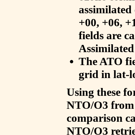
assimilated 
+00, +06, +
fields are c
Assimilated
The ATO fie
grid in lat-
Using these fo
NTO/O3 from 
comparison ca
NTO/O3 retrie