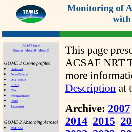
Monitoring of
with
ACSAF home
This page prese
Metop A
Metop B
Metop C
ACSAF NRT Tot
GOME-2 Ozone profiles
Dashboard
more informatio
OzoneColumn
DFS_Profile
Description
at 
CEAO
NIter
NMeasurements
Orbits
Archive:
2007
Time series
2014
2015
20
GOME-2 Absorbing Aerosol
MSC AAI