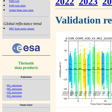
2022
2023
20
PMD AAI
PMD AAI orbits
Global Mean time series
Validation r
Global reflectance trend
NRT Total ozone column
Thematic
data products
Emissions
-
NO
emissions
x
-
NH
emissions
3
-
CH
emissions
4
-
SO
emissions
2
Ozone layer