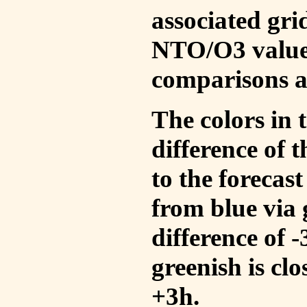
associated gri
NTO/O3 values
comparisons a
The colors in t
difference of
to the forecas
from blue via 
difference of 
greenish is cl
+3h.