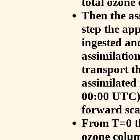
total ozone
Then the as
step the ap
ingested an
assimilati
transport t
assimilated
00:00 UTC).
forward sca
From T=0 th
ozone colum