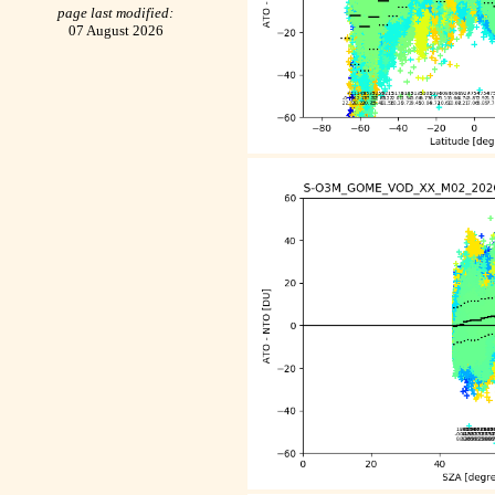
page last modified:
07 August 2026