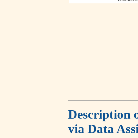
Description 
via Data Ass