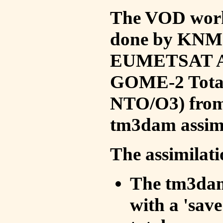
The VOD work 
done by KNMI 
EUMETSAT ACS
GOME-2 Total
NTO/O3) from 
tm3dam assim
The assimilati
The tm3dam 
with a 'save 