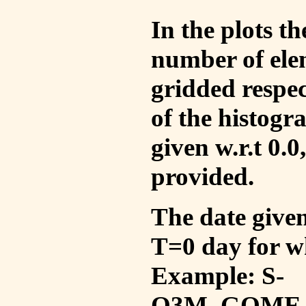
In the plots t
number of ele
gridded respec
of the histogr
given w.r.t 0.0
provided.
The date given 
T=0 day for w
Example: S-
O3M_GOME_V