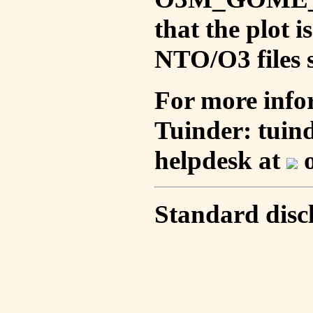
that the plot 
NTO/O3 files s
For more info
Tuinder: tuin
helpdesk at
o
Standard disc